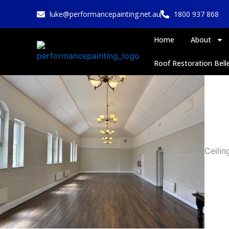
Skip
luke@performancepainting.net.au
1800 937 868
to
content
Home
About
Roof Restoration Belle
Ceilin