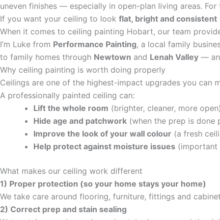
uneven finishes — especially in open-plan living areas. For 
If you want your ceiling to look
flat, bright and consistent
When it comes to ceiling painting Hobart, our team provide
I’m Luke from
Performance Painting
, a local family busine
to family homes through
Newtown
and
Lenah Valley
— and
Why ceiling painting is worth doing properly
Ceilings are one of the highest-impact upgrades you can m
A professionally painted ceiling can:
Lift the whole room
(brighter, cleaner, more open
Hide age and patchwork
(when the prep is done 
Improve the look of your wall colour
(a fresh ceil
Help protect against moisture issues
(important 
What makes our ceiling work different
1) Proper protection (so your home stays your home)
We take care around flooring, furniture, fittings and cabin
2) Correct prep and stain sealing