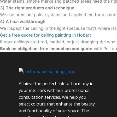
Water stains, smoke marks and patched areas need the righ
3) The right products and technique
We use premium paint systems and apply them for a smooth,
4) A final walkthrough
We inspect the ceiling in the light (because that’s where iss
Get a free quote for ceiling painting in Hobart
If your ceilings are tired, marked, or just dragging the wh
Book an obligation-free inspection and quote
with Perfor
Achieve the perfect colour harmony in
your interiors with our professional
consultation services. We help you
select colours that enhance the beauty
and functionality of your space. The