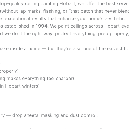
top-quality ceiling painting Hobart, we offer the best servic
(without lap marks, flashing, or “that patch that never blen
s exceptional results that enhance your home’s aesthetic.
ss established in
1994
. We paint ceilings across Hobart e
 we do it the right way: protect everything, prep properly, 
ake inside a home — but they’re also one of the easiest to
)
properly)
ing makes everything feel sharper)
in Hobart winters)
etry — drop sheets, masking and dust control.