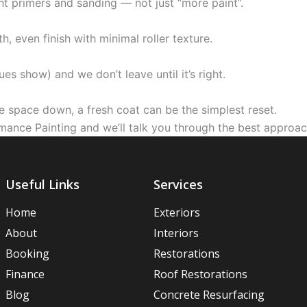
t primers and sanding — not just “more paint”.
 even finish with minimal roller texture.
ues show) and we don’t leave until it’s right.
ole space down, a fresh coat can be the simplest reset.
mance Painting and we’ll talk you through the best approa
Useful Links
Services
Home
Exteriors
About
Interiors
Booking
Restorations
Finance
Roof Restorations
Blog
Concrete Resurfacing