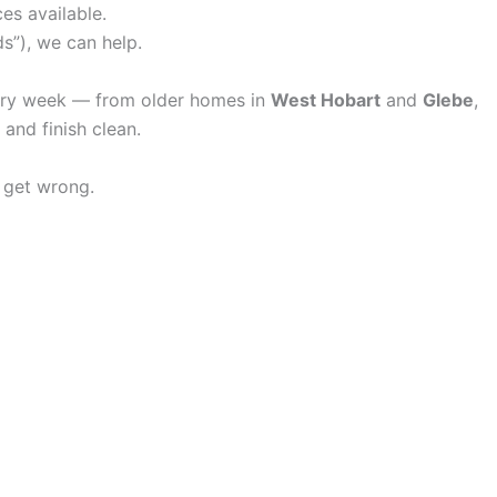
es available.
ds”), we can help.
very week — from older homes in
West Hobart
and
Glebe
,
and finish clean.
 get wrong.