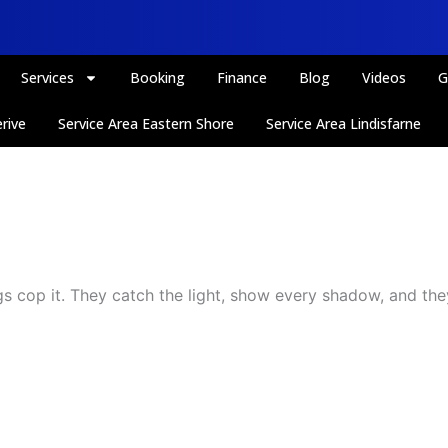
Services
Booking
Finance
Blog
Videos
G
rive
Service Area Eastern Shore
Service Area Lindisfarne
gs cop it. They catch the light, show every shadow, and they