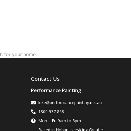
ch for your home.
Contact Us
Performance Painting
luke@performancepainting.net.au
1800 937 868
Mon – Fri 9am to 5pm
Based in Hobart, servicing Greater