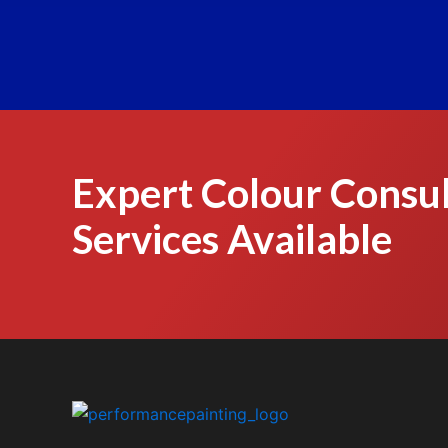
Expert Colour Consul
Services Available