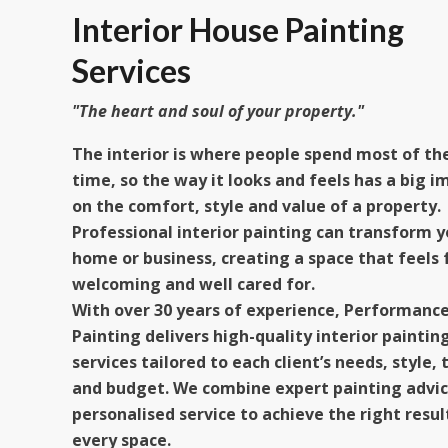
Interior House Painting
Services​
"The heart and soul of your property."​
The interior is where people spend most of the
time, so the way it looks and feels has a big i
on the comfort, style and value of a property.
Professional interior painting can transform y
home or business, creating a space that feels 
welcoming and well cared for.
With over 30 years of experience, Performanc
Painting delivers high-quality interior paintin
services tailored to each client’s needs, style, 
and budget. We combine expert painting advic
personalised service to achieve the right resul
every space.