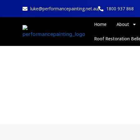
Skip
luke@performancepainting.net.au
1800 937 868
to
content
Home
About
Roof Restoration Belle