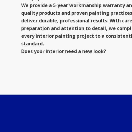
We provide a 5-year workmanship warranty an
quality products and proven painting practices
deliver durable, professional results. With car
preparation and attention to detail, we comp
every interior painting project to a consistent
standard.
Does your interior need a new look?