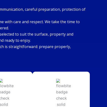
ommunication, careful preparation, protection of
ome with care and respect. We take the time to
ered.
elected to suit the surface, property and
nd ready to enjoy.
h is straightforward: prepare properly,