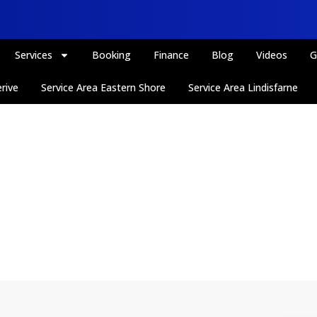
Services
Booking
Finance
Blog
Videos
G
rive
Service Area Eastern Shore
Service Area Lindisfarne
Interiors