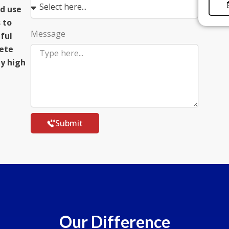
d use
 to
Message
eful
lete
ly high
Submit
Our Difference