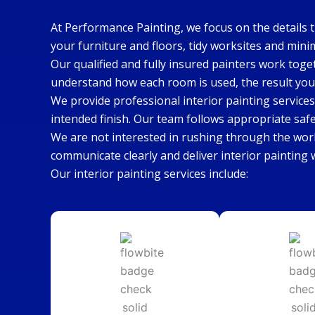
At Performance Painting, we focus on the details 
your furniture and floors, tidy worksites and mini
Our qualified and fully insured painters work toge
understand how each room is used, the result you
We provide professional interior painting services
intended finish. Our team follows appropriate saf
We are not interested in rushing through the wor
communicate clearly and deliver interior painting
Our interior painting services include: