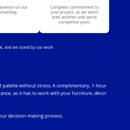
arantee on our
Complete commitment to
kmanship.
your project, as we won’t
start another until we’ve
completed yours
nal, and we stand by our work.
ct palette without stress. A complimentary, 1-hour
tance, as it has to work with your furniture, décor
your decision-making process.