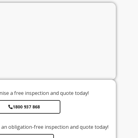
ise a free inspection and quote today!
1800 937 868
an obligation-free inspection and quote today!