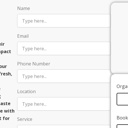
Name
Email
ir
mpact
Phone Number
our
fresh,
Organ
e
Location
g
taste
e with
Book 
t for
Service