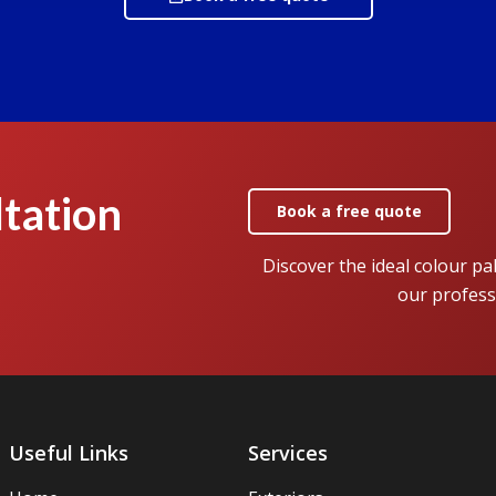
tation
Book a free quote
Discover the ideal colour pa
our profess
Useful Links
Services