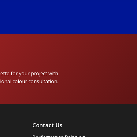
lette for your project with
ional colour consultation.
Contact Us