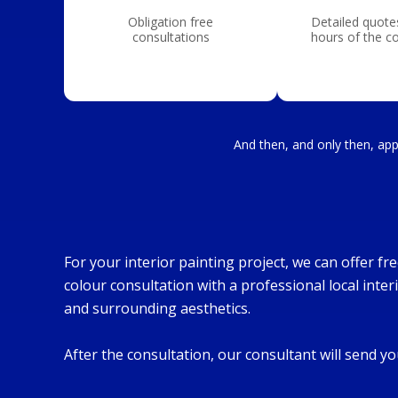
Obligation free
Detailed quote
consultations
hours of the c
And then, and only then, appl
For your interior painting project, we can offer f
colour consultation with a professional local inter
and surrounding aesthetics.
After the consultation, our consultant will send 