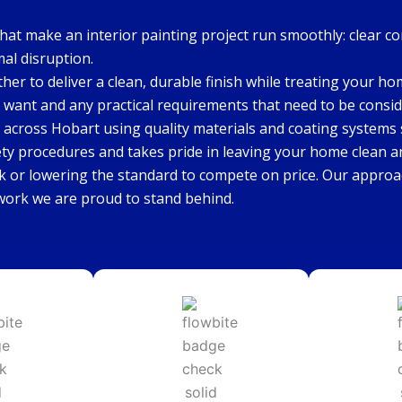
that make an interior painting project run smoothly: clear c
mal disruption.
ther to deliver a clean, durable finish while treating your h
 want and any practical requirements that need to be consid
 across Hobart using quality materials and coating systems s
ety procedures and takes pride in leaving your home clean a
k or lowering the standard to compete on price. Our approac
 work we are proud to stand behind.