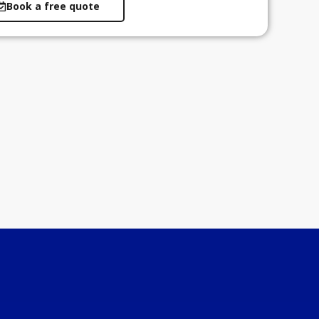
Book a free quote