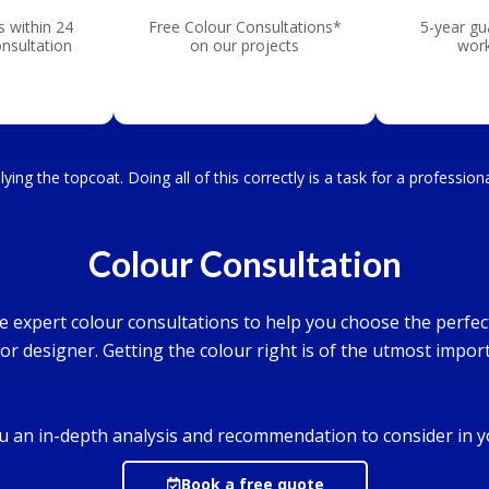
s within 24
Free Colour Consultations*
5-year gu
onsultation
on our projects
wor
ying the topcoat. Doing all of this correctly is a task for a professio
Colour Consultation
ree expert colour consultations to help you choose the perfe
ior designer. Getting the colour right is of the utmost impor
you an in-depth analysis and recommendation to consider in 
Book a free quote