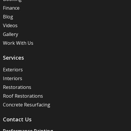
Finance
Blog
Videos
Gallery
Work With Us
Services
Exteriors
Interiors
Restorations
Roof Restorations
Concrete Resurfacing
Contact Us