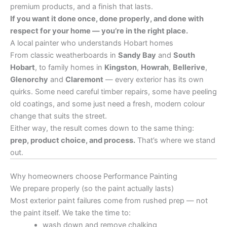
premium products, and a finish that lasts.
If you want it done once, done properly, and done with
respect for your home — you’re in the right place.
A local painter who understands Hobart homes
From classic weatherboards in
Sandy Bay
and
South
Hobart
, to family homes in
Kingston
,
Howrah
,
Bellerive
,
Glenorchy
and
Claremont
— every exterior has its own
quirks. Some need careful timber repairs, some have peeling
old coatings, and some just need a fresh, modern colour
change that suits the street.
Either way, the result comes down to the same thing:
prep, product choice, and process.
That’s where we stand
out.
Why homeowners choose Performance Painting
We prepare properly (so the paint actually lasts)
Most exterior paint failures come from rushed prep — not
the paint itself. We take the time to:
wash down and remove chalking