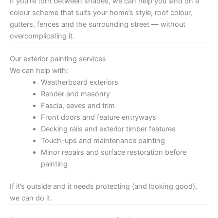
If you’re torn between shades, we can help you land on a
colour scheme that suits your home’s style, roof colour,
gutters, fences and the surrounding street — without
overcomplicating it.
Our exterior painting services
We can help with:
Weatherboard exteriors
Render and masonry
Fascia, eaves and trim
Front doors and feature entryways
Decking rails and exterior timber features
Touch-ups and maintenance painting
Minor repairs and surface restoration before
painting
If it’s outside and it needs protecting (and looking good),
we can do it.