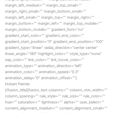
Hobart Painter
[/fusion_title][fusion_text columns=”” column_min_width=””
column_spacing=”” rule_style=”” rule_size=”” rule_color=””
hue=”” saturation=”” lightness=”” alpha=”” user_select=””
content_alignment_medium=”” content_alignment_small=””