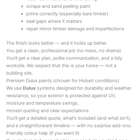
scrape and sand peeling paint
prime correctly (especially bare timber)
seal gaps where it matters
repair minor timber damage and imperfections
The finish looks better — and it holds up better.
You get a clean, professional job (no mess, no drama)
You’ll get a clear plan, polite communication, and a tidy
worksite. We respect that this is your home — not a
building site.
Premium Dulux paints (chosen for Hobart conditions)
We use
Dulux
systems designed for durability and weather
resistance, so your exterior is protected against UV,
moisture and temperature swings.
Honest quoting and clear expectations
You’ll get a detailed quote, what’s included (and what isn’t),
and a straightforward timeline — with no surprise add-ons.
Friendly colour help (if you want it)