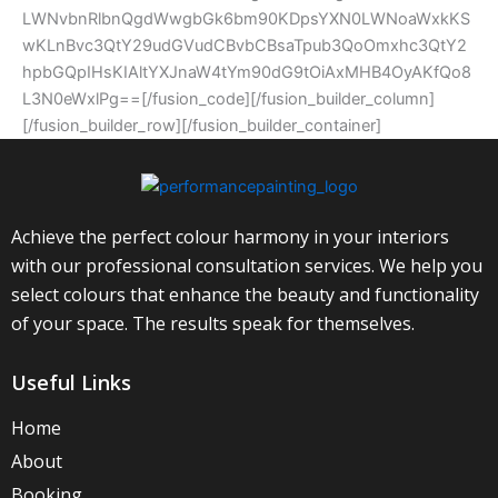
LWNvbnRlbnQgdWwgbGk6bm90KDpsYXN0LWNoaWxkKS
wKLnBvc3QtY29udGVudCBvbCBsaTpub3QoOmxhc3QtY2
hpbGQpIHsKIAltYXJnaW4tYm90dG9tOiAxMHB4OyAKfQo8
L3N0eWxlPg==[/fusion_code][/fusion_builder_column]
[/fusion_builder_row][/fusion_builder_container]
Achieve the perfect colour harmony in your interiors
with our professional consultation services. We help you
select colours that enhance the beauty and functionality
of your space. The results speak for themselves.
Useful Links
Home
About
Booking