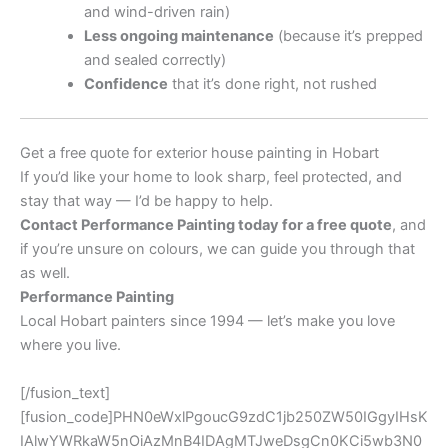
and wind-driven rain)
Less ongoing maintenance
(because it’s prepped
and sealed correctly)
Confidence
that it’s done right, not rushed
Get a free quote for exterior house painting in Hobart
If you’d like your home to look sharp, feel protected, and
stay that way — I’d be happy to help.
Contact Performance Painting today for a free quote
, and
if you’re unsure on colours, we can guide you through that
as well.
Performance Painting
Local Hobart painters since 1994 — let’s make you love
where you live.
[/fusion_text]
[fusion_code]PHN0eWxlPgoucG9zdC1jb250ZW50IGgyIHsK
IAlwYWRkaW5nOiAzMnB4IDAgMTJweDsgCn0KCi5wb3N0