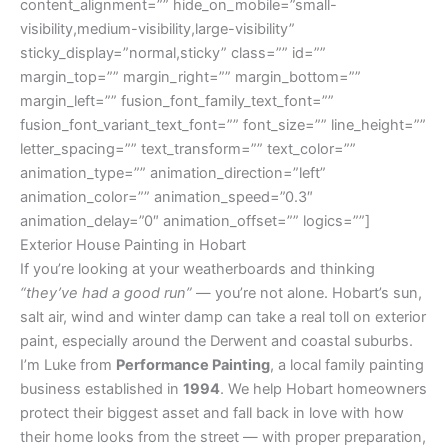
content_alignment=”” hide_on_mobile=”small-
visibility,medium-visibility,large-visibility”
sticky_display=”normal,sticky” class=”” id=””
margin_top=”” margin_right=”” margin_bottom=””
margin_left=”” fusion_font_family_text_font=””
fusion_font_variant_text_font=”” font_size=”” line_height=””
letter_spacing=”” text_transform=”” text_color=””
animation_type=”” animation_direction=”left”
animation_color=”” animation_speed=”0.3″
animation_delay=”0″ animation_offset=”” logics=””]
Exterior House Painting in Hobart
If you’re looking at your weatherboards and thinking
“they’ve had a good run”
— you’re not alone. Hobart’s sun,
salt air, wind and winter damp can take a real toll on exterior
paint, especially around the Derwent and coastal suburbs.
I’m Luke from
Performance Painting
, a local family painting
business established in
1994
. We help Hobart homeowners
protect their biggest asset and fall back in love with how
their home looks from the street — with proper preparation,