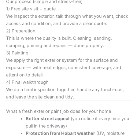
Our process (simple and stress-free)
1) Free site visit + quote
We inspect the exterior, talk through what you want, check
access and condition, and provide a clear quote.
2) Preparation
This is where the quality is built. Cleaning, sanding,
scraping, priming and repairs — done properly.
3) Painting
We apply the right exterior system for the surface and
exposure — with neat edges, consistent coverage, and
attention to detail.
4) Final walkthrough
We do a final inspection together, handle any touch-ups,
and leave the site clean and tidy.
What a fresh exterior paint job does for your home
Better street appeal
(you notice it every time you
pull in the driveway)
Protection from Hobart weather
(UV, moisture