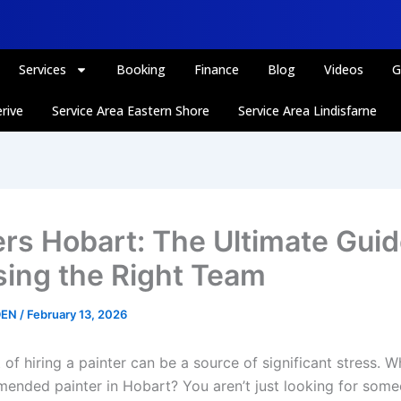
Services
Booking
Finance
Blog
Videos
G
rive
Service Area Eastern Shore
Service Area Lindisfarne
ers Hobart: The Ultimate Guid
ing the Right Team
DEN
/
February 13, 2026
of hiring a painter can be a source of significant stress. W
ended painter in Hobart? You aren’t just looking for some