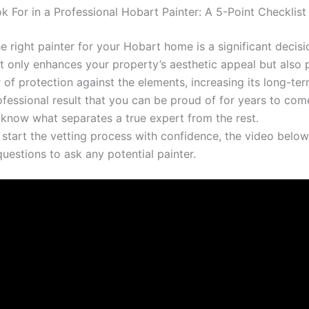
k For in a Professional Hobart Painter: A 5-Point Checklist
 right painter for your Hobart home is a significant decisi
ot only enhances your property’s aesthetic appeal but also 
r of protection against the elements, increasing its long-te
fessional result that you can be proud of for years to come,
o know what separates a true expert from the rest.
 start the vetting process with confidence, the video below
 questions to ask any potential painter.