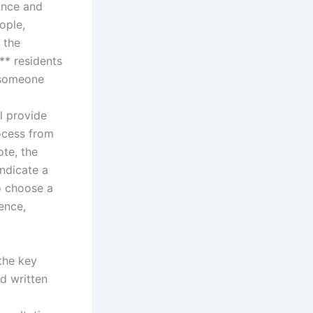
rance and
ople,
 the
** residents
 someone
l provide
ocess from
ote, the
indicate a
o choose a
ience,
the key
ed written