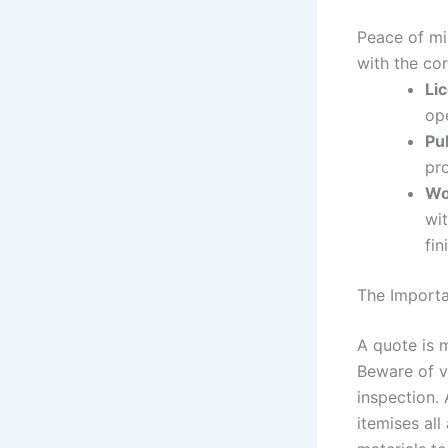
Peace of mi
with the cor
Li
op
Pub
pr
Wo
wit
fin
The Importa
A quote is m
Beware of v
inspection.
itemises all