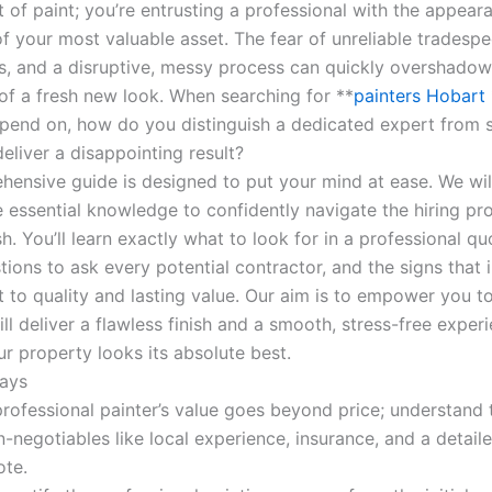
t of paint; you’re entrusting a professional with the appea
f your most valuable asset. The fear of unreliable tradespe
s, and a disruptive, messy process can quickly overshadow
of a fresh new look. When searching for **
painters Hobart
epend on, how do you distinguish a dedicated expert from
eliver a disappointing result?
hensive guide is designed to put your mind at ease. We wil
e essential knowledge to confidently navigate the hiring pr
ish. You’ll learn exactly what to look for in a professional qu
stions to ask every potential contractor, and the signs that 
to quality and lasting value. Our aim is to empower you t
ll deliver a flawless finish and a smooth, stress-free exper
r property looks its absolute best.
ays
professional painter’s value goes beyond price; understand 
-negotiables like local experience, insurance, and a detail
ote.