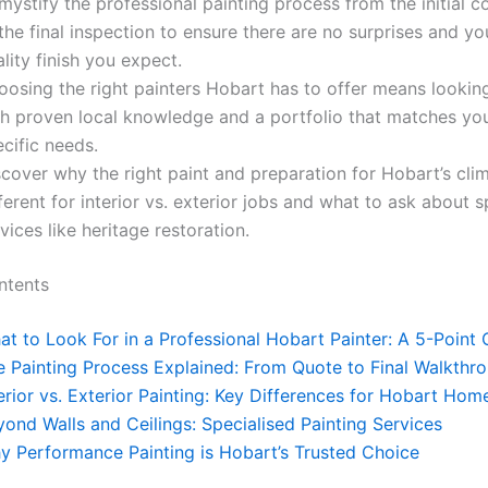
ystify the professional painting process from the initial c
the final inspection to ensure there are no surprises and yo
lity finish you expect.
oosing the right painters Hobart has to offer means lookin
th proven local knowledge and a portfolio that matches you
cific needs.
cover why the right paint and preparation for Hobart’s clim
ferent for interior vs. exterior jobs and what to ask about s
vices like heritage restoration.
ntents
t to Look For in a Professional Hobart Painter: A 5-Point 
e Painting Process Explained: From Quote to Final Walkthr
erior vs. Exterior Painting: Key Differences for Hobart Hom
ond Walls and Ceilings: Specialised Painting Services
y Performance Painting is Hobart’s Trusted Choice