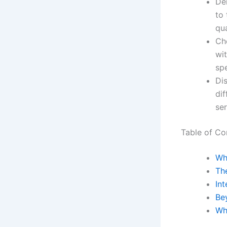
Dem
to 
qua
Ch
wi
spe
Dis
dif
ser
Table of Co
Wha
Th
Int
Bey
Wh