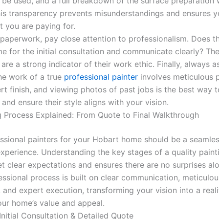
o be used, and a full breakdown of the surface preparation
his transparency prevents misunderstandings and ensures 
t you are paying for.
paperwork, pay close attention to professionalism. Does th
me for the initial consultation and communicate clearly? Th
 are a strong indicator of their work ethic. Finally, always a
The work of a true
professional painter
involves meticulous 
t finish, and viewing photos of past jobs is the best way t
y and ensure their style aligns with your vision.
g Process Explained: From Quote to Final Walkthrough
essional painters for your Hobart home should be a seamle
experience. Understanding the key stages of a quality paint
et clear expectations and ensures there are no surprises al
essional process is built on clear communication, meticulou
 and expert execution, transforming your vision into a reali
ur home’s value and appeal.
Initial Consultation & Detailed Quote