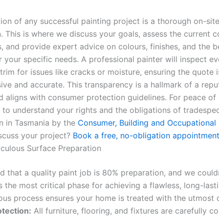
ion of any successful painting project is a thorough on-sit
. This is where we discuss your goals, assess the current c
, and provide expert advice on colours, finishes, and the b
 your specific needs. A professional painter will inspect ev
 trim for issues like cracks or moisture, ensuring the quote i
ve and accurate. This transparency is a hallmark of a repu
 aligns with consumer protection guidelines. For peace of m
 to understand your rights and the obligations of tradespe
n in Tasmania by the
Consumer, Building and Occupational 
scuss your project?
Book a free, no-obligation appointment
iculous Surface Preparation
aid that a quality paint job is 80% preparation, and we could
s the most critical phase for achieving a flawless, long-lasti
ous process ensures your home is treated with the utmost 
otection:
All furniture, flooring, and fixtures are carefully 