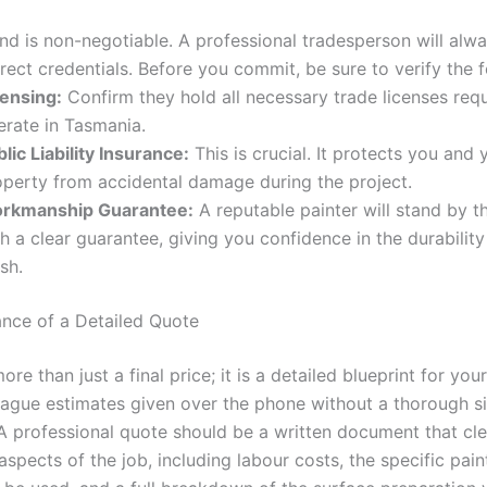
nd is non-negotiable. A professional tradesperson will alw
rect credentials. Before you commit, be sure to verify the f
censing:
Confirm they hold all necessary trade licenses requ
erate in Tasmania.
lic Liability Insurance:
This is crucial. It protects you and 
operty from accidental damage during the project.
rkmanship Guarantee:
A reputable painter will stand by t
h a clear guarantee, giving you confidence in the durability 
ish.
nce of a Detailed Quote
ore than just a final price; it is a detailed blueprint for your
ague estimates given over the phone without a thorough si
 A professional quote should be a written document that cle
 aspects of the job, including labour costs, the specific pai