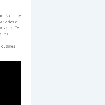
on. A quality
provides a
rm value. To
 it’s
 outlines