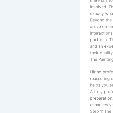
materials t
involved. T
exactly wha
Beyond the 
arrive on ti
interactions
portfolio. 
and an exper
their qualit
The Paintin
Hiring prof
reassuring 
helps you s
A truly prof
preparation,
enhances yo
Step 1: The 