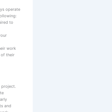
ays operate
ollowing:
ired to
your
heir work
of their
 project.
te
arly
nts and