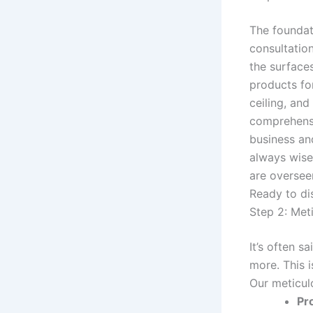
The foundat
consultation
the surfaces
products for
ceiling, and
comprehensi
business and
always wise
are oversee
Ready to di
Step 2: Met
It’s often s
more. This i
Our meticul
Pr