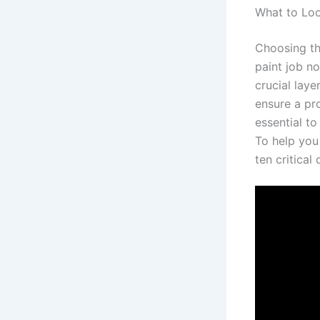
What to Loo
Choosing the
paint job n
crucial laye
ensure a pro
essential t
To help you
ten critical