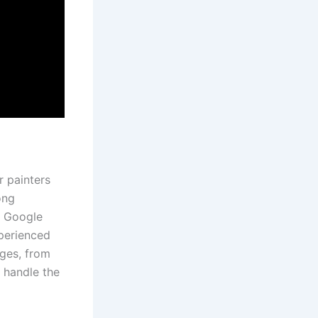
r painters
ong
nt Google
xperienced
nges, from
 handle the