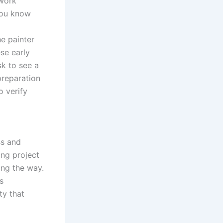
 work
you know
e painter
ese early
sk to see a
preparation
o verify
ss and
ing project
ong the way.
s
ty that