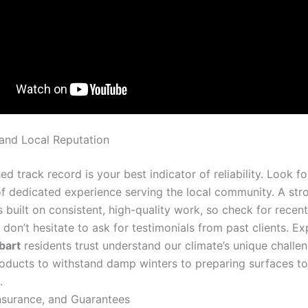
and Local Reputation
ed track record is your best indicator of reliability. Look fo
of dedicated experience serving the local community. A str
s built on consistent, high-quality work, so check for rece
don’t hesitate to ask for testimonials from past clients. E
bart
residents trust understand our climate’s unique challe
roducts to withstand damp winters to preparing surfaces to
.
Insurance, and Guarantees