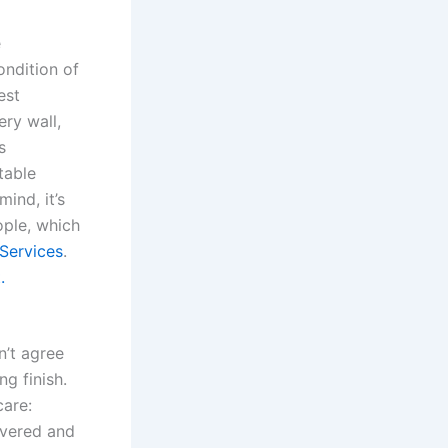
e
ondition of
est
ery wall,
s
table
ind, it’s
ople, which
Services
.
.
n’t agree
ng finish.
care:
covered and