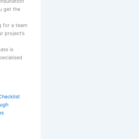
onsultation
u get the
g for a team
r project’s
ate is
pecialised
Checklist
ough
es