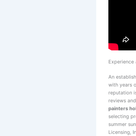
Experience 
An establish
with years 
reputation i
reviews and 
painters ho
selecting p
summer sun
Licensing, 