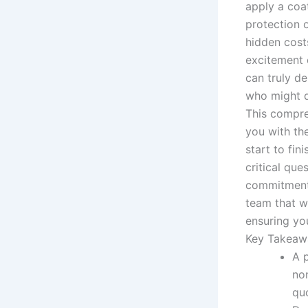
apply a coa
protection o
hidden cost
excitement 
can truly d
who might d
This compre
you with th
start to fin
critical que
commitment 
team that wi
ensuring you
Key Takeaw
A 
non
qu