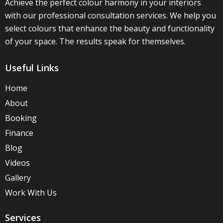
Achieve the perfect colour harmony in your interiors
with our professional consultation services. We help you
select colours that enhance the beauty and functionality
of your space. The results speak for themselves.
Useful Links
Home
About
Booking
Finance
Blog
Videos
Gallery
Work With Us
Services