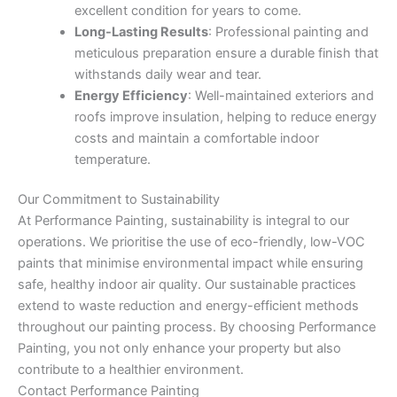
excellent condition for years to come.
Long-Lasting Results
: Professional painting and
meticulous preparation ensure a durable finish that
withstands daily wear and tear.
Energy Efficiency
: Well-maintained exteriors and
roofs improve insulation, helping to reduce energy
costs and maintain a comfortable indoor
temperature.
Our Commitment to Sustainability
At Performance Painting, sustainability is integral to our
operations. We prioritise the use of eco-friendly, low-VOC
paints that minimise environmental impact while ensuring
safe, healthy indoor air quality. Our sustainable practices
extend to waste reduction and energy-efficient methods
throughout our painting process. By choosing Performance
Painting, you not only enhance your property but also
contribute to a healthier environment.
Contact Performance Painting