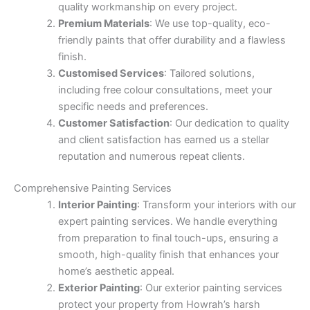
quality workmanship on every project.
Premium Materials
: We use top-quality, eco-
friendly paints that offer durability and a flawless
finish.
Customised Services
: Tailored solutions,
including free colour consultations, meet your
specific needs and preferences.
Customer Satisfaction
: Our dedication to quality
and client satisfaction has earned us a stellar
reputation and numerous repeat clients.
Comprehensive Painting Services
Interior Painting
: Transform your interiors with our
expert painting services. We handle everything
from preparation to final touch-ups, ensuring a
smooth, high-quality finish that enhances your
home’s aesthetic appeal.
Exterior Painting
: Our exterior painting services
protect your property from Howrah’s harsh