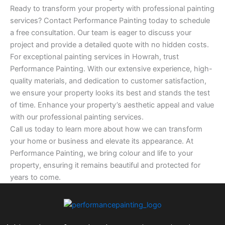
Ready to transform your property with professional painting
services? Contact Performance Painting today to schedule
a free consultation. Our team is eager to discuss your
project and provide a detailed quote with no hidden costs.
For exceptional painting services in Howrah, trust
Performance Painting. With our extensive experience, high-
quality materials, and dedication to customer satisfaction,
we ensure your property looks its best and stands the test
of time. Enhance your property’s aesthetic appeal and value
with our professional painting services.
Call us today to learn more about how we can transform
your home or business and elevate its appearance. At
Performance Painting, we bring colour and life to your
property, ensuring it remains beautiful and protected for
years to come.