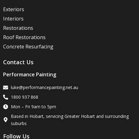
Exteriors
Interiors
Restorations
Roof Restorations
Concrete Resurfacing
Contact Us
Performance Painting
luke@performancepainting.net.au
1800 937 868
Mon – Fri 9am to 5pm
Based in Hobart, servicing Greater Hobart and surrounding
suburbs
Follow Us