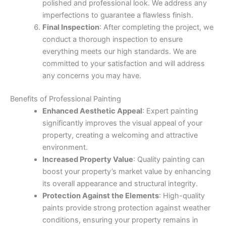
polished and professional look. We address any
imperfections to guarantee a flawless finish.
Final Inspection
: After completing the project, we
conduct a thorough inspection to ensure
everything meets our high standards. We are
committed to your satisfaction and will address
any concerns you may have.
Benefits of Professional Painting
Enhanced Aesthetic Appeal
: Expert painting
significantly improves the visual appeal of your
property, creating a welcoming and attractive
environment.
Increased Property Value
: Quality painting can
boost your property’s market value by enhancing
its overall appearance and structural integrity.
Protection Against the Elements
: High-quality
paints provide strong protection against weather
conditions, ensuring your property remains in