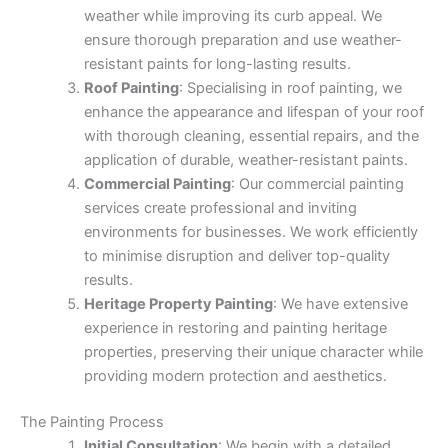
weather while improving its curb appeal. We
ensure thorough preparation and use weather-
resistant paints for long-lasting results.
Roof Painting
: Specialising in roof painting, we
enhance the appearance and lifespan of your roof
with thorough cleaning, essential repairs, and the
application of durable, weather-resistant paints.
Commercial Painting
: Our commercial painting
services create professional and inviting
environments for businesses. We work efficiently
to minimise disruption and deliver top-quality
results.
Heritage Property Painting
: We have extensive
experience in restoring and painting heritage
properties, preserving their unique character while
providing modern protection and aesthetics.
The Painting Process
Initial Consultation
: We begin with a detailed