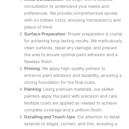
consultation to understand your needs and
preferences. We provide comprehensive quotes
with no hidden costs, ensuring transparency and
peace of mind.
Surface Preparation
: Proper preparation is crucial
for achieving long-lasting results. We meticulously
clean surfaces, repair any damage, and prepare
the area to ensure optimal paint adhesion and a
flawless finish.
Priming
: We apply high-quality primers to
enhance paint adhesion and durability, ensuring a
strong foundation for the final coats.
Painting
: Using premium materials, our skilled
painters apply the paint with precision and care.
Multiple coats are applied as needed to achieve
complete coverage and a uniform finish.
Detailing and Touch-Ups
: Our attention to detail
extends to edges, corners, and trim, ensuring a