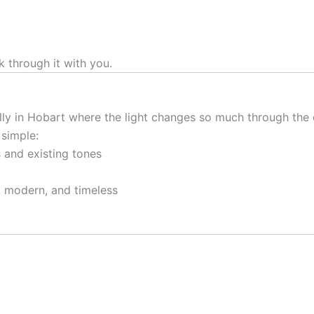
k through it with you.
lly in Hobart where the light changes so much through the 
 simple:
gs and existing tones
, modern, and timeless