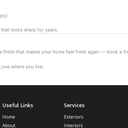
ppy)
 that looks sharp for years.
 a finish that makes your home feel fresh again — book a f
Love where you live.
Useful Links
Services
Home
Exteriors
About
Interiors