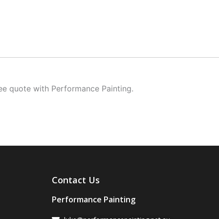
ree quote with Performance Painting.
Contact Us
Performance Painting