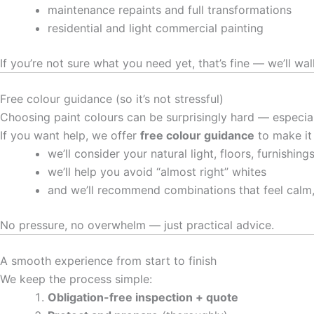
maintenance repaints and full transformations
residential and light commercial painting
If you’re not sure what you need yet, that’s fine — we’ll wal
Free colour guidance (so it’s not stressful)
Choosing paint colours can be surprisingly hard — especia
If you want help, we offer
free colour guidance
to make it
we’ll consider your natural light, floors, furnishin
we’ll help you avoid “almost right” whites
and we’ll recommend combinations that feel calm
No pressure, no overwhelm — just practical advice.
A smooth experience from start to finish
We keep the process simple:
Obligation-free inspection + quote