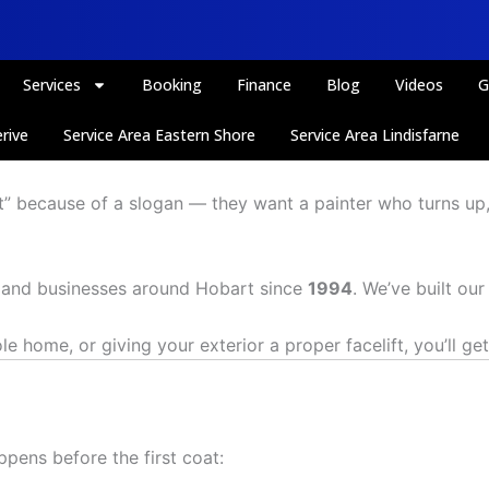
Services
Booking
Finance
Blog
Videos
G
rive
Service Area Eastern Shore
Service Area Lindisfarne
rt” because of a slogan — they want a painter who turns up
s and businesses around Hobart since
1994
. We’ve built ou
home, or giving your exterior a proper facelift, you’ll get 
ppens before the first coat: