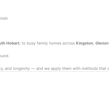
inish
uth Hobart
, to busy family homes across
Kingston
,
Glenor
ound.
, and longevity — and we apply them with methods that del