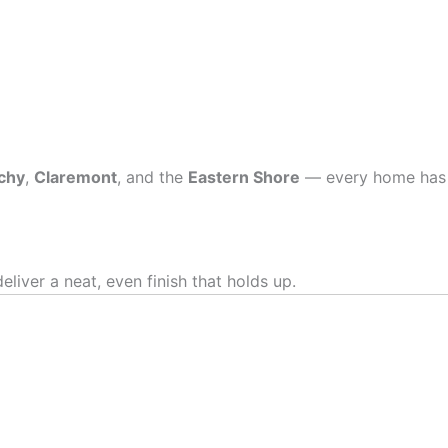
chy
,
Claremont
, and the
Eastern Shore
— every home has
iver a neat, even finish that holds up.