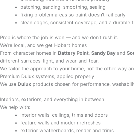
patching, sanding, smoothing, sealing
fixing problem areas so paint doesn’t fail early
clean edges, consistent coverage, and a durable f
Prep is where the job is won — and we don’t rush it.
We’re local, and we get Hobart homes
From character homes in
Battery Point
,
Sandy Bay
and
So
different surfaces, light, and wear-and-tear.
We tailor the approach to your home, not the other way ar
Premium Dulux systems, applied properly
We use
Dulux
products chosen for performance, washability
Interiors, exteriors, and everything in between
We help with:
interior walls, ceilings, trims and doors
feature walls and modern refreshes
exterior weatherboards, render and trims