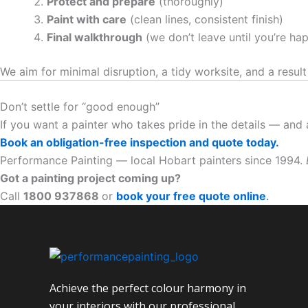
Protect and prepare
(thoroughly)
Paint with care
(clean lines, consistent finish)
Final walkthrough
(we don’t leave until you’re ha
We aim for minimal disruption, a tidy worksite, and a result
Don’t settle for “good enough”
If you want a painter who takes pride in the details — and
Book an obligation-free inspection and quote today.
Performance Painting — local Hobart painters since 1994.
Got a painting project coming up?
Call
1800 937868
or
book your free quote online
.
Achieve the perfect colour harmony in
your interiors with our professional