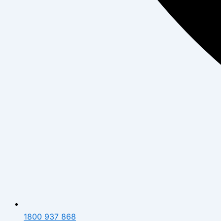
1800 937 868