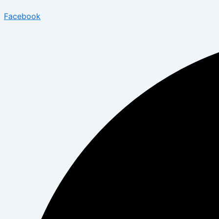
Facebook