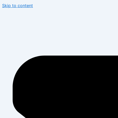
Skip to content