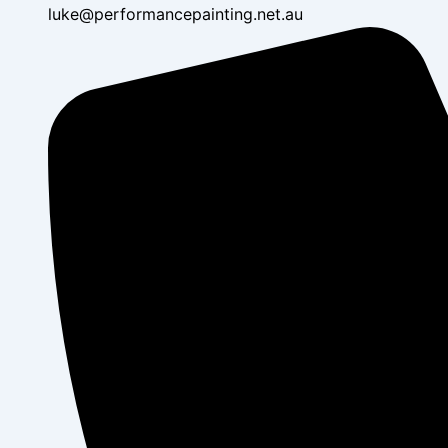
luke@performancepainting.net.au