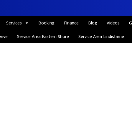
Services
Booking
Finance
Blog
Videos
G
rive
Service Area Eastern Shore
Service Area Lindisfarne
Thank You