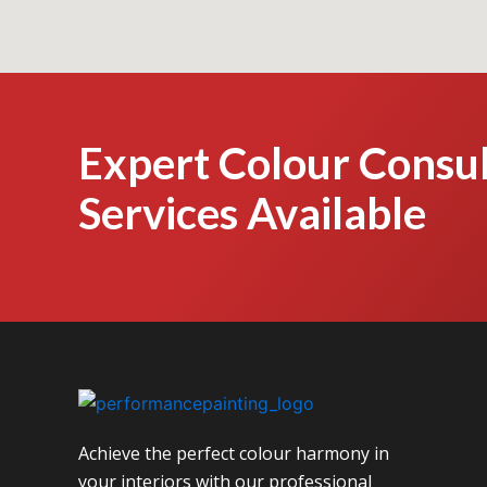
Expert Colour Consul
Services Available
Achieve the perfect colour harmony in
your interiors with our professional