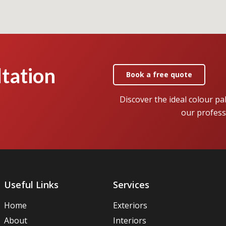
tation
Book a free quote
Discover the ideal colour pa
our profess
Useful Links
Services
Home
Exteriors
About
Interiors