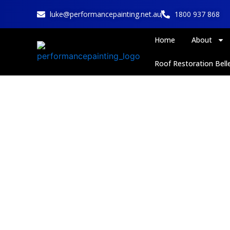
Skip
luke@performancepainting.net.au
1800 937 868
to
content
Home
About
Roof Restoration Belle