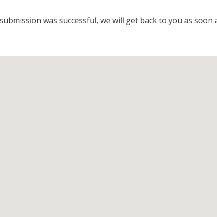
submission was successful, we will get back to you as soon a