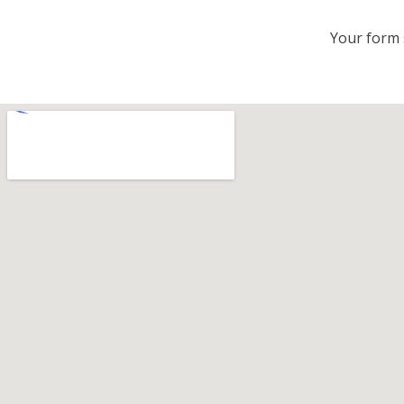
Your form 