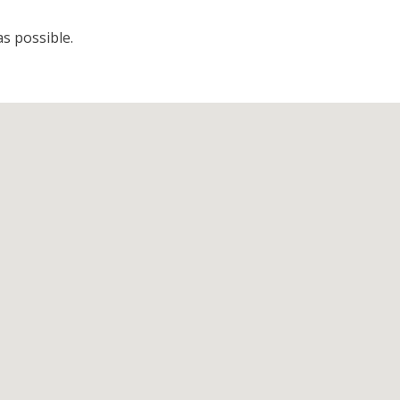
s possible.