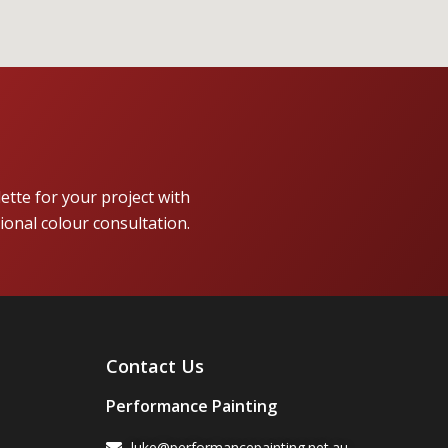
lette for your project with
ional colour consultation.
Contact Us
Performance Painting
luke@performancepainting.net.au