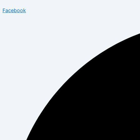
Facebook