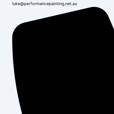
luke@performancepainting.net.au