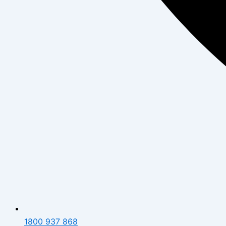
1800 937 868