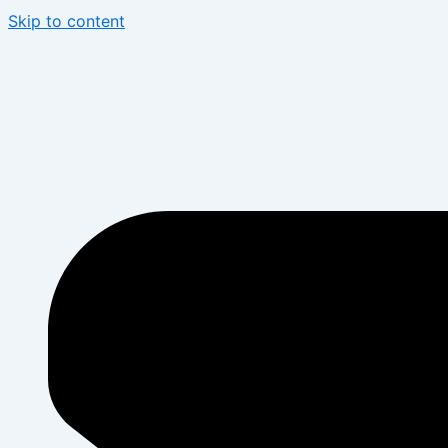
Skip to content