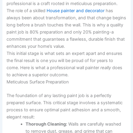
professional is a craft rooted in meticulous preparation.
The role of a skilled
House painter and decorator
has
always been about transformation, and that change begins
long before a brush touches the wall. This is why a quality
paint job is 80% preparation and only 20% painting-a
commitment that guarantees a flawless, durable finish that
enhances your home’s value.
This initial stage is what sets an expert apart and ensures
the final result is one you will be proud of for years to
come. Here is what a professional wall painter
really
does
to achieve a superior outcome.
Meticulous Surface Preparation
The foundation of any lasting paint job is a perfectly
prepared surface. This critical stage involves a systematic
process to ensure optimal paint adhesion and a smooth,
elegant result:
Thorough Cleaning:
Walls are carefully washed
to remove dust, grease, and grime that can