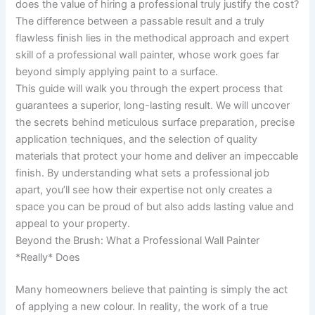
does the value of hiring a professional truly justify the cost?
The difference between a passable result and a truly
flawless finish lies in the methodical approach and expert
skill of a professional wall painter, whose work goes far
beyond simply applying paint to a surface.
This guide will walk you through the expert process that
guarantees a superior, long-lasting result. We will uncover
the secrets behind meticulous surface preparation, precise
application techniques, and the selection of quality
materials that protect your home and deliver an impeccable
finish. By understanding what sets a professional job
apart, you’ll see how their expertise not only creates a
space you can be proud of but also adds lasting value and
appeal to your property.
Beyond the Brush: What a Professional Wall Painter
*Really* Does
Many homeowners believe that painting is simply the act
of applying a new colour. In reality, the work of a true