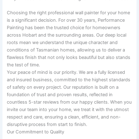
Choosing the right professional wall painter for your home
is a significant decision. For over 30 years, Performance
Painting has been the trusted choice for homeowners
across Hobart and the surrounding areas. Our deep local
roots mean we understand the unique character and
conditions of Tasmanian homes, allowing us to deliver a
flawless finish that not only looks beautiful but also stands
the test of time.
Your peace of mind is our priority. We are a fully licensed
and insured business, committed to the highest standards
of safety on every project. Our reputation is built on a
foundation of trust and proven results, reflected in
countless 5-star reviews from our happy clients. When you
invite our team into your home, we treat it with the utmost
respect and care, ensuring a clean, efficient, and non-
disruptive process from start to finish.
Our Commitment to Quality