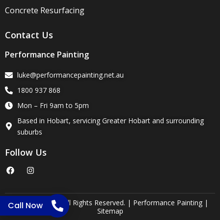
Concrete Resurfacing
Contact Us
Performance Painting
luke@performancepainting.net.au
1800 937 868
Mon – Fri 9am to 5pm
Based in Hobart, servicing Greater Hobart and surrounding
suburbs
Follow Us
F
I
a
n
c
s
e
t
b
a
o
g
Copyright 2025. All Rights Reserved. | Performance Painting |
Call Now
o
r
Sitemap
k
a