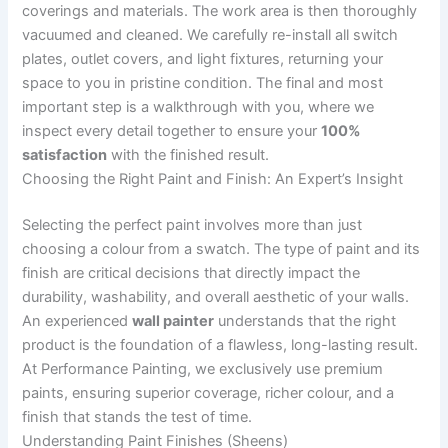
coverings and materials. The work area is then thoroughly
vacuumed and cleaned. We carefully re-install all switch
plates, outlet covers, and light fixtures, returning your
space to you in pristine condition. The final and most
important step is a walkthrough with you, where we
inspect every detail together to ensure your
100%
satisfaction
with the finished result.
Choosing the Right Paint and Finish: An Expert’s Insight
Selecting the perfect paint involves more than just
choosing a colour from a swatch. The type of paint and its
finish are critical decisions that directly impact the
durability, washability, and overall aesthetic of your walls.
An experienced
wall painter
understands that the right
product is the foundation of a flawless, long-lasting result.
At Performance Painting, we exclusively use premium
paints, ensuring superior coverage, richer colour, and a
finish that stands the test of time.
Understanding Paint Finishes (Sheens)