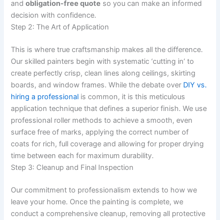
and
obligation-free quote
so you can make an informed
decision with confidence.
Step 2: The Art of Application
This is where true craftsmanship makes all the difference.
Our skilled painters begin with systematic ‘cutting in’ to
create perfectly crisp, clean lines along ceilings, skirting
boards, and window frames. While the debate over
DIY vs.
hiring a professional
is common, it is this meticulous
application technique that defines a superior finish. We use
professional roller methods to achieve a smooth, even
surface free of marks, applying the correct number of
coats for rich, full coverage and allowing for proper drying
time between each for maximum durability.
Step 3: Cleanup and Final Inspection
Our commitment to professionalism extends to how we
leave your home. Once the painting is complete, we
conduct a comprehensive cleanup, removing all protective