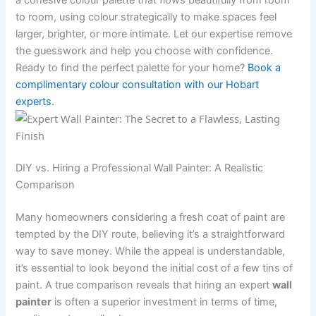
a cohesive colour palette that flows beautifully from room
to room, using colour strategically to make spaces feel
larger, brighter, or more intimate. Let our expertise remove
the guesswork and help you choose with confidence.
Ready to find the perfect palette for your home?
Book a
complimentary colour consultation with our Hobart
experts.
DIY vs. Hiring a Professional Wall Painter: A Realistic
Comparison
Many homeowners considering a fresh coat of paint are
tempted by the DIY route, believing it’s a straightforward
way to save money. While the appeal is understandable,
it’s essential to look beyond the initial cost of a few tins of
paint. A true comparison reveals that hiring an expert
wall
painter
is often a superior investment in terms of time,