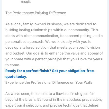
result.
The Performance Painting Difference
As a local, family-owned business, we are dedicated to
building lasting relationships within our community. This
starts with clear communication, transparent pricing, and a
personalised approach. We work closely with you to
develop a tailored solution that meets your specific vision
and budget. Our goal is to enhance the value and appeal of
your home with a perfect paint job that you’ll love for years
to come.
Ready for a perfect finish? Get your obligation-free
quote today.
Experience the Professional Difference on Your Walls
As we’ve seen, the secret to a flawless finish goes far
beyond the brush. It’s found in the meticulous preparation,
expert paint selection, and precise technique that define