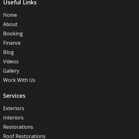
Useful Links
Home
About
Booking
Finance
Blog
Videos
Gallery
Work With Us
Services
Exteriors
Interiors
Restorations
Roof Restorations