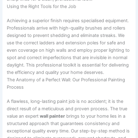
Using the Right Tools for the Job
Achieving a superior finish requires specialised equipment.
Professionals arrive with high-quality brushes and rollers
designed to prevent shedding and eliminate streaks. We
use the correct ladders and extension poles for safe and
even coverage on high walls and employ proper lighting to
spot and correct imperfections that are invisible in normal
daylight. This professional toolkit is essential for delivering
the efficiency and quality your home deserves.
The Anatomy of a Perfect Wall: Our Professional Painting
Process
A flawless, long-lasting paint job is no accident; it is the
direct result of a meticulous and proven process. The true
value an expert
wall painter
brings to your home lies in a
structured approach that guarantees consistency and
exceptional quality every time. Our step-by-step method is