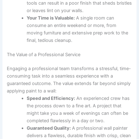
tools can result in a poor finish that sheds bristles
or leaves lint on your walls.
Your Time is Valuable:
A single room can
consume an entire weekend or more, from
moving furniture and extensive prep work to the
final, tedious cleanup.
The Value of a Professional Service
Engaging a professional team transforms a stressful, time-
consuming task into a seamless experience with a
guaranteed outcome. The value extends far beyond simply
applying paint to a wall:
Speed and Efficiency:
An experienced crew has
the process down to a fine art. A project that
might take you a week of evenings can often be
completed flawlessly in a day or two.
Guaranteed Quality:
A professional wall painter
delivers a flawless, durable finish with crisp, clean