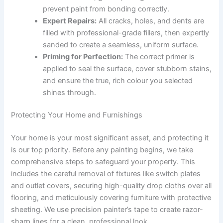
prevent paint from bonding correctly.
Expert Repairs:
All cracks, holes, and dents are
filled with professional-grade fillers, then expertly
sanded to create a seamless, uniform surface.
Priming for Perfection:
The correct primer is
applied to seal the surface, cover stubborn stains,
and ensure the true, rich colour you selected
shines through.
Protecting Your Home and Furnishings
Your home is your most significant asset, and protecting it
is our top priority. Before any painting begins, we take
comprehensive steps to safeguard your property. This
includes the careful removal of fixtures like switch plates
and outlet covers, securing high-quality drop cloths over all
flooring, and meticulously covering furniture with protective
sheeting. We use precision painter’s tape to create razor-
sharp lines for a clean, professional look.