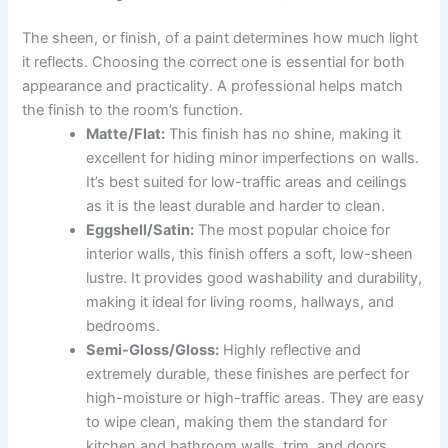
The sheen, or finish, of a paint determines how much light
it reflects. Choosing the correct one is essential for both
appearance and practicality. A professional helps match
the finish to the room’s function.
Matte/Flat:
This finish has no shine, making it
excellent for hiding minor imperfections on walls.
It’s best suited for low-traffic areas and ceilings
as it is the least durable and harder to clean.
Eggshell/Satin:
The most popular choice for
interior walls, this finish offers a soft, low-sheen
lustre. It provides good washability and durability,
making it ideal for living rooms, hallways, and
bedrooms.
Semi-Gloss/Gloss:
Highly reflective and
extremely durable, these finishes are perfect for
high-moisture or high-traffic areas. They are easy
to wipe clean, making them the standard for
kitchen and bathroom walls, trim, and doors.