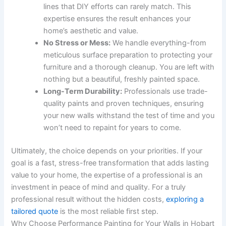
lines that DIY efforts can rarely match. This
expertise ensures the result enhances your
home’s aesthetic and value.
No Stress or Mess:
We handle everything-from
meticulous surface preparation to protecting your
furniture and a thorough cleanup. You are left with
nothing but a beautiful, freshly painted space.
Long-Term Durability:
Professionals use trade-
quality paints and proven techniques, ensuring
your new walls withstand the test of time and you
won’t need to repaint for years to come.
Ultimately, the choice depends on your priorities. If your
goal is a fast, stress-free transformation that adds lasting
value to your home, the expertise of a professional is an
investment in peace of mind and quality. For a truly
professional result without the hidden costs,
exploring a
tailored quote
is the most reliable first step.
Why Choose Performance Painting for Your Walls in Hobart