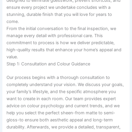
designed to eliminate guesswork, prevent shortcuts, and
ensure every project we undertake concludes with a
stunning, durable finish that you will love for years to
come.
From the initial conversation to the final inspection, we
manage every detail with professional care. This
commitment to process is how we deliver predictable,
high-quality results that enhance your home’s appeal and
value.
Step 1: Consultation and Colour Guidance
Our process begins with a thorough consultation to
completely understand your vision. We discuss your goals,
your family’s lifestyle, and the specific atmosphere you
want to create in each room. Our team provides expert
advice on colour psychology and current trends, and we
help you select the perfect sheen-from matte to semi-
gloss-to ensure both aesthetic appeal and long-term
durability. Afterwards, we provide a detailed, transparent,