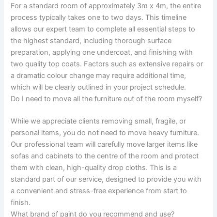
For a standard room of approximately 3m x 4m, the entire
process typically takes one to two days. This timeline
allows our expert team to complete all essential steps to
the highest standard, including thorough surface
preparation, applying one undercoat, and finishing with
two quality top coats. Factors such as extensive repairs or
a dramatic colour change may require additional time,
which will be clearly outlined in your project schedule.
Do I need to move all the furniture out of the room myself?
While we appreciate clients removing small, fragile, or
personal items, you do not need to move heavy furniture.
Our professional team will carefully move larger items like
sofas and cabinets to the centre of the room and protect
them with clean, high-quality drop cloths. This is a
standard part of our service, designed to provide you with
a convenient and stress-free experience from start to
finish.
What brand of paint do you recommend and use?