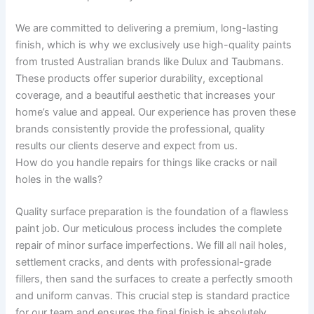
We are committed to delivering a premium, long-lasting
finish, which is why we exclusively use high-quality paints
from trusted Australian brands like Dulux and Taubmans.
These products offer superior durability, exceptional
coverage, and a beautiful aesthetic that increases your
home’s value and appeal. Our experience has proven these
brands consistently provide the professional, quality
results our clients deserve and expect from us.
How do you handle repairs for things like cracks or nail
holes in the walls?
Quality surface preparation is the foundation of a flawless
paint job. Our meticulous process includes the complete
repair of minor surface imperfections. We fill all nail holes,
settlement cracks, and dents with professional-grade
fillers, then sand the surfaces to create a perfectly smooth
and uniform canvas. This crucial step is standard practice
for our team and ensures the final finish is absolutely