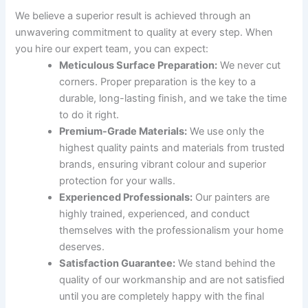
We believe a superior result is achieved through an
unwavering commitment to quality at every step. When
you hire our expert team, you can expect:
Meticulous Surface Preparation:
We never cut
corners. Proper preparation is the key to a
durable, long-lasting finish, and we take the time
to do it right.
Premium-Grade Materials:
We use only the
highest quality paints and materials from trusted
brands, ensuring vibrant colour and superior
protection for your walls.
Experienced Professionals:
Our painters are
highly trained, experienced, and conduct
themselves with the professionalism your home
deserves.
Satisfaction Guarantee:
We stand behind the
quality of our workmanship and are not satisfied
until you are completely happy with the final