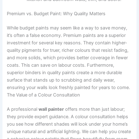
Premium vs. Budget Paint: Why Quality Matters
While budget paints may seem like a way to save money,
it’s often a false economy. Premium paints are a superior
investment for several key reasons. They contain higher-
quality pigments for truer, richer colours that resist fading,
and more solids, which provides better coverage in fewer
coats. This can save on labour costs. Furthermore,
superior binders in quality paints create a more durable
surface that stands up to scrubbing and daily wear,
ensuring your walls look freshly painted for years to come.
The Value of a Colour Consultation
A professional
wall painter
offers more than just labour;
they provide expert guidance. A colour consultation helps
you see how different shades will look under your home’s
unique natural and artificial lighting. We can help you create