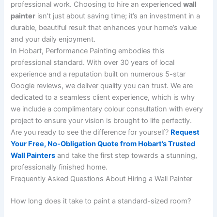
professional work. Choosing to hire an experienced
wall
painter
isn’t just about saving time; it’s an investment in a
durable, beautiful result that enhances your home’s value
and your daily enjoyment.
In Hobart, Performance Painting embodies this
professional standard. With over 30 years of local
experience and a reputation built on numerous 5-star
Google reviews, we deliver quality you can trust. We are
dedicated to a seamless client experience, which is why
we include a complimentary colour consultation with every
project to ensure your vision is brought to life perfectly.
Are you ready to see the difference for yourself?
Request
Your Free, No-Obligation Quote from Hobart’s Trusted
Wall Painters
and take the first step towards a stunning,
professionally finished home.
Frequently Asked Questions About Hiring a Wall Painter
How long does it take to paint a standard-sized room?