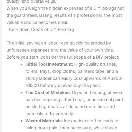
quality, and overall value.
When you weigh the hidden expenses of a DIY job against
the guaranteed, lasting results of a professional, the most
valuable choice becomes clear.
The Hidden Costs of DIY Painting
The initial saving on labour can quickly be eroded by
unforeseen expenses and the value of your own time.
Before you start, consider the full scope of a DIY project:
Initial Tool Investment:
High-quality brushes,
rollers, trays, drop cloths, painter’s tape, and a
sturdy ladder can easily cost upwards of A$200-
A$300 before you even buy the paint.
The Cost of Mistakes:
Drips on flooring, uneven
patches requiring a third coat, or accidental paint
on skirting boards all demand more time and
materials to fix correctly.
Wasted Materials:
Inexperience often leads to
using more paint than necessary, while cheap