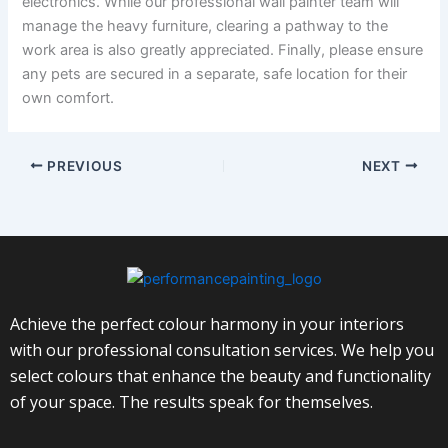
electronics. While our professional wall painter team will
manage the heavy furniture, clearing a pathway to the
work area is also greatly appreciated. Finally, please ensure
any pets are secured in a separate, safe location for their
own comfort.
PREVIOUS
NEXT
Achieve the perfect colour harmony in your interiors
with our professional consultation services. We help you
select colours that enhance the beauty and functionality
of your space. The results speak for themselves.