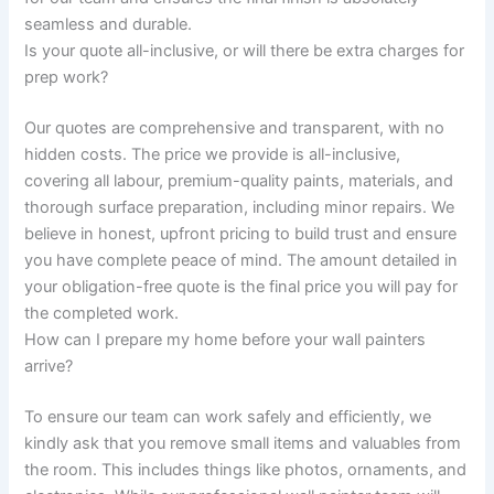
seamless and durable.
Is your quote all-inclusive, or will there be extra charges for
prep work?
Our quotes are comprehensive and transparent, with no
hidden costs. The price we provide is all-inclusive,
covering all labour, premium-quality paints, materials, and
thorough surface preparation, including minor repairs. We
believe in honest, upfront pricing to build trust and ensure
you have complete peace of mind. The amount detailed in
your obligation-free quote is the final price you will pay for
the completed work.
How can I prepare my home before your wall painters
arrive?
To ensure our team can work safely and efficiently, we
kindly ask that you remove small items and valuables from
the room. This includes things like photos, ornaments, and