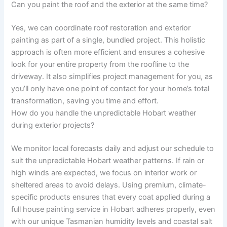
Can you paint the roof and the exterior at the same time?
Yes, we can coordinate roof restoration and exterior
painting as part of a single, bundled project. This holistic
approach is often more efficient and ensures a cohesive
look for your entire property from the roofline to the
driveway. It also simplifies project management for you, as
you’ll only have one point of contact for your home’s total
transformation, saving you time and effort.
How do you handle the unpredictable Hobart weather
during exterior projects?
We monitor local forecasts daily and adjust our schedule to
suit the unpredictable Hobart weather patterns. If rain or
high winds are expected, we focus on interior work or
sheltered areas to avoid delays. Using premium, climate-
specific products ensures that every coat applied during a
full house painting service in Hobart adheres properly, even
with our unique Tasmanian humidity levels and coastal salt