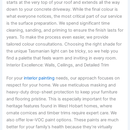
starts at the very top of your roof and extends all the way
down to your concrete driveway. While the final colour is
what everyone notices, the most critical part of our service
is the surface preparation. We spend significant time
cleaning, sanding, and priming to ensure the finish lasts for
years. To make the process even easier, we provide
tailored colour consultations. Choosing the right shade for
the unique Tasmanian light can be tricky, so we help you
find a palette that feels warm and inviting in every room.
Interior Excellence: Walls, Ceilings, and Detailed Trim
For your
interior painting
needs, our approach focuses on
respect for your home. We use meticulous masking and
heavy-duty drop-sheet protection to keep your furniture
and flooring pristine. This is especially important for the
heritage features found in West Hobart homes, where
ornate cornices and timber trims require expert care. We
also offer low-VOC paint options. These paints are much
better for your family’s health because they’re virtually