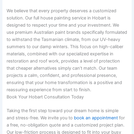
We believe that every property deserves a customized
solution. Our full house painting service in Hobart is
designed to respect your time and your investment. We
use premium Australian paint brands specifically formulated
to withstand the Tasmanian climate, from our UV-heavy
summers to our damp winters. This focus on high-caliber
materials, combined with our specialized expertise in
restoration and roof work, provides a level of protection
that cheaper alternatives simply can’t match. Our team
projects a calm, confident, and professional presence,
ensuring that your home transformation is a positive and
reassuring experience from start to finish.
Book Your Hobart Consultation Today
Taking the first step toward your dream home is simple
and stress-free. We invite you to
book an appointment
for
a free, no-obligation quote and a customized project plan.
Our low-friction process is designed to fit into your busy