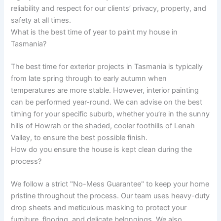
reliability and respect for our clients’ privacy, property, and
safety at all times.
What is the best time of year to paint my house in
Tasmania?
The best time for exterior projects in Tasmania is typically
from late spring through to early autumn when
temperatures are more stable. However, interior painting
can be performed year-round. We can advise on the best
timing for your specific suburb, whether you’re in the sunny
hills of Howrah or the shaded, cooler foothills of Lenah
Valley, to ensure the best possible finish.
How do you ensure the house is kept clean during the
process?
We follow a strict "No-Mess Guarantee" to keep your home
pristine throughout the process. Our team uses heavy-duty
drop sheets and meticulous masking to protect your
furniture, flooring, and delicate belongings. We also