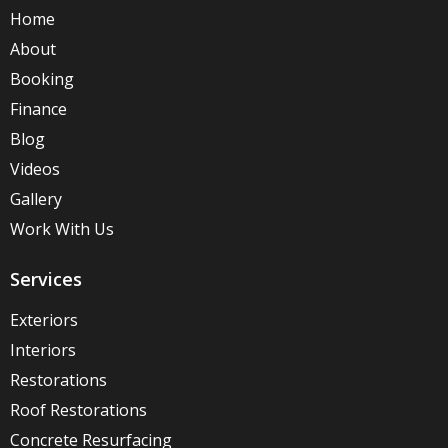
Home
About
Booking
Finance
Blog
Videos
Gallery
Work With Us
Services
Exteriors
Interiors
Restorations
Roof Restorations
Concrete Resurfacing