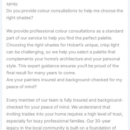
spray.
Do you provide colour consultations to help me choose the
right shades?
We provide professional colour consultations as a standard
part of our service to help you find the perfect palette.
Choosing the right shades for Hobart’s unique, crisp light
can be challenging, so we help you select a palette that
complements your home’s architecture and your personal
style. This expert guidance ensures you’ll be proud of the
final result for many years to come.
Are your painters insured and background-checked for my
peace of mind?
Every member of our team is fully insured and background-
checked for your peace of mind. We understand that
inviting tradies into your home requires a high level of trust,
especially for busy professional families. Our 30-year
legacy in the local community is built on a foundation of