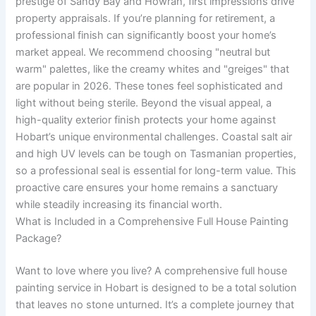
prestige of Sandy Bay and Howrah, first impressions drive
property appraisals. If you’re planning for retirement, a
professional finish can significantly boost your home’s
market appeal. We recommend choosing "neutral but
warm" palettes, like the creamy whites and "greiges" that
are popular in 2026. These tones feel sophisticated and
light without being sterile. Beyond the visual appeal, a
high-quality exterior finish protects your home against
Hobart’s unique environmental challenges. Coastal salt air
and high UV levels can be tough on Tasmanian properties,
so a professional seal is essential for long-term value. This
proactive care ensures your home remains a sanctuary
while steadily increasing its financial worth.
What is Included in a Comprehensive Full House Painting
Package?
Want to love where you live? A comprehensive full house
painting service in Hobart is designed to be a total solution
that leaves no stone unturned. It’s a complete journey that