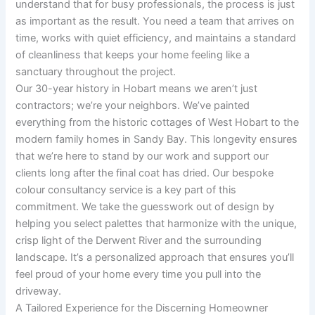
understand that for busy professionals, the process is just
as important as the result. You need a team that arrives on
time, works with quiet efficiency, and maintains a standard
of cleanliness that keeps your home feeling like a
sanctuary throughout the project.
Our 30-year history in Hobart means we aren’t just
contractors; we’re your neighbors. We’ve painted
everything from the historic cottages of West Hobart to the
modern family homes in Sandy Bay. This longevity ensures
that we’re here to stand by our work and support our
clients long after the final coat has dried. Our bespoke
colour consultancy service is a key part of this
commitment. We take the guesswork out of design by
helping you select palettes that harmonize with the unique,
crisp light of the Derwent River and the surrounding
landscape. It’s a personalized approach that ensures you’ll
feel proud of your home every time you pull into the
driveway.
A Tailored Experience for the Discerning Homeowner