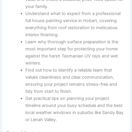
your family.
Understand what to expect from a professional
full house painting service in Hobart, covering
everything from roof restoration to meticulous
interior finishing.
Learn why thorough surface preparation is the
most important step for protecting your home
against the harsh Tasmanian UV rays and wet
winters.
Find out how to identify a reliable team that
values cleanliness and clear communication,
ensuring your project remains stress-free and
tidy from start to finish.
Get practical tips on planning your project
timeline around your busy schedule and the best
local weather windows in suburbs like Sandy Bay
or Lenah Valley.