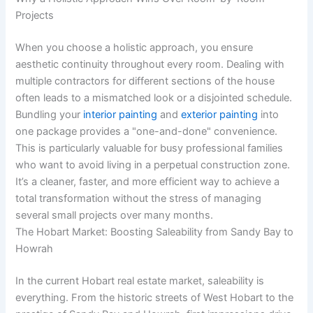
Projects
When you choose a holistic approach, you ensure
aesthetic continuity throughout every room. Dealing with
multiple contractors for different sections of the house
often leads to a mismatched look or a disjointed schedule.
Bundling your
interior painting
and
exterior painting
into
one package provides a "one-and-done" convenience.
This is particularly valuable for busy professional families
who want to avoid living in a perpetual construction zone.
It’s a cleaner, faster, and more efficient way to achieve a
total transformation without the stress of managing
several small projects over many months.
The Hobart Market: Boosting Saleability from Sandy Bay to
Howrah
In the current Hobart real estate market, saleability is
everything. From the historic streets of West Hobart to the