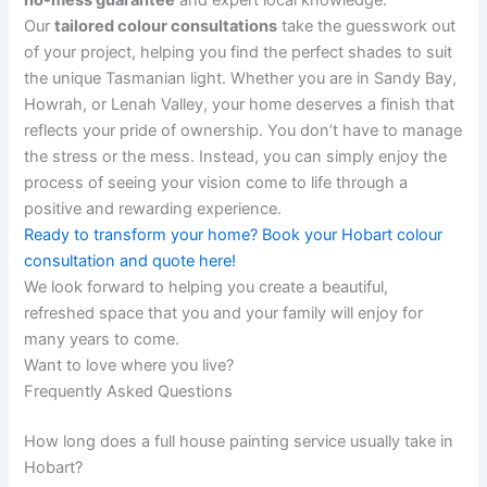
Our
tailored colour consultations
take the guesswork out
of your project, helping you find the perfect shades to suit
the unique Tasmanian light. Whether you are in Sandy Bay,
Howrah, or Lenah Valley, your home deserves a finish that
reflects your pride of ownership. You don’t have to manage
the stress or the mess. Instead, you can simply enjoy the
process of seeing your vision come to life through a
positive and rewarding experience.
Ready to transform your home? Book your Hobart colour
consultation and quote here!
We look forward to helping you create a beautiful,
refreshed space that you and your family will enjoy for
many years to come.
Want to love where you live?
Frequently Asked Questions
How long does a full house painting service usually take in
Hobart?