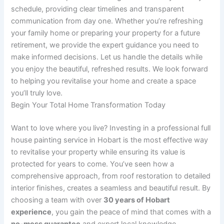
schedule, providing clear timelines and transparent
communication from day one. Whether you’re refreshing
your family home or preparing your property for a future
retirement, we provide the expert guidance you need to
make informed decisions. Let us handle the details while
you enjoy the beautiful, refreshed results. We look forward
to helping you revitalise your home and create a space
you’ll truly love.
Begin Your Total Home Transformation Today
Want to love where you live? Investing in a professional full
house painting service in Hobart is the most effective way
to revitalise your property while ensuring its value is
protected for years to come. You’ve seen how a
comprehensive approach, from roof restoration to detailed
interior finishes, creates a seamless and beautiful result. By
choosing a team with over
30 years of Hobart
experience
, you gain the peace of mind that comes with a
no-mess guarantee
and expert local knowledge.