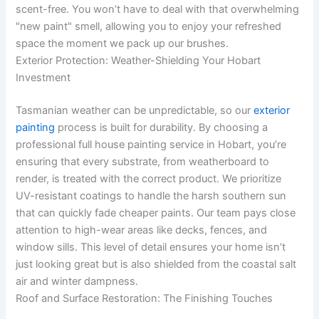
scent-free. You won’t have to deal with that overwhelming
"new paint" smell, allowing you to enjoy your refreshed
space the moment we pack up our brushes.
Exterior Protection: Weather-Shielding Your Hobart
Investment
Tasmanian weather can be unpredictable, so our
exterior
painting
process is built for durability. By choosing a
professional full house painting service in Hobart, you’re
ensuring that every substrate, from weatherboard to
render, is treated with the correct product. We prioritize
UV-resistant coatings to handle the harsh southern sun
that can quickly fade cheaper paints. Our team pays close
attention to high-wear areas like decks, fences, and
window sills. This level of detail ensures your home isn’t
just looking great but is also shielded from the coastal salt
air and winter dampness.
Roof and Surface Restoration: The Finishing Touches