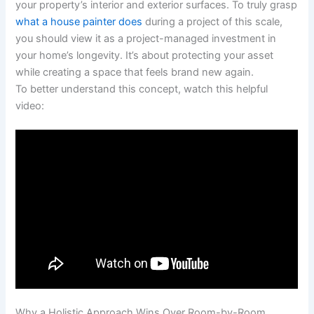
your property’s interior and exterior surfaces. To truly grasp
what a house painter does
during a project of this scale,
you should view it as a project-managed investment in
your home’s longevity. It’s about protecting your asset
while creating a space that feels brand new again.
To better understand this concept, watch this helpful
video:
Why a Holistic Approach Wins Over Room-by-Room