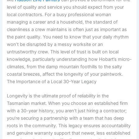
level of quality and service you should expect from your
local contractors. For a busy professional woman
managing a career and a household, the standard of
cleanliness a crew maintains is often just as important as
the paint quality. You need to know that your daily rhythm
won’t be disrupted by a messy worksite or an
untrustworthy crew. This level of trust is built on local
knowledge, particularly understanding how Hobart’s micro-
climates, from the damp mountain foothills to the salty
coastal breezes, affect the longevity of your paintwork.
The Importance of a Local 30-Year Legacy
Longevity is the ultimate proof of reliability in the
Tasmanian market. When you choose an established firm
with a 30-year history, you aren’t just hiring a contractor;
you’re securing a partnership with a team that has deep
roots in the community. This legacy ensures accountability
and genuine warranty support that newer, less established