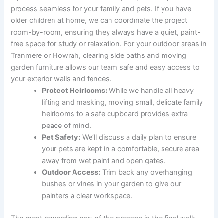
process seamless for your family and pets. If you have
older children at home, we can coordinate the project
room-by-room, ensuring they always have a quiet, paint-
free space for study or relaxation. For your outdoor areas in
Tranmere or Howrah, clearing side paths and moving
garden furniture allows our team safe and easy access to
your exterior walls and fences.
Protect Heirlooms:
While we handle all heavy
lifting and masking, moving small, delicate family
heirlooms to a safe cupboard provides extra
peace of mind.
Pet Safety:
We’ll discuss a daily plan to ensure
your pets are kept in a comfortable, secure area
away from wet paint and open gates.
Outdoor Access:
Trim back any overhanging
bushes or vines in your garden to give our
painters a clear workspace.