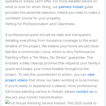
operations simply can’t offer. For more detailed advice on
what to look for when hiring, our
painters hobart
guide
provides the essential selection criteria you need to make a
confident choice for your property.
Vetting for Professionalism and Cleanliness
A professional quote should be clear and transparent,
detailing everything from insurance coverage to the exact
timeline of the project. We believe your home should never
feel like a construction zone, which is why Performance
Painting offers a "No Mess, No Stress" guarantee. This
includes a daily cleanup promise that respects your family’s
space and keeps your home liveable throughout the
project. To see this commitment in action, you can
view
project videos
that show our team working in local homes.
If you’re ready to experience a cleaner, more professional
full house painting service in Hobart, please
contact us
to
discuss your home’s transformation.