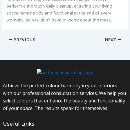
perform a thorough daily cleanup, ensuring your living
space remains tidy and functional at the end of every
workday, so you don’t have to worry about the mess.
PREVIOUS
NEXT
Achieve the perfect colour harmony in your interiors
with our professional consultation services. We help you
select colours that enhance the beauty and functionality
of your space. The results speak for themselves.
Useful Links