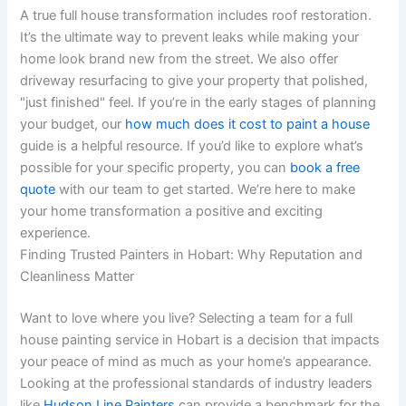
A true full house transformation includes roof restoration.
It’s the ultimate way to prevent leaks while making your
home look brand new from the street. We also offer
driveway resurfacing to give your property that polished,
"just finished" feel. If you’re in the early stages of planning
your budget, our
how much does it cost to paint a house
guide is a helpful resource. If you’d like to explore what’s
possible for your specific property, you can
book a free
quote
with our team to get started. We’re here to make
your home transformation a positive and exciting
experience.
Finding Trusted Painters in Hobart: Why Reputation and
Cleanliness Matter
Want to love where you live? Selecting a team for a full
house painting service in Hobart is a decision that impacts
your peace of mind as much as your home’s appearance.
Looking at the professional standards of industry leaders
like
Hudson Line Painters
can provide a benchmark for the