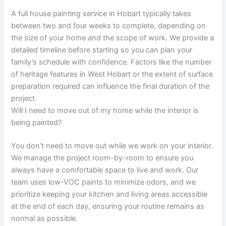
A full house painting service in Hobart typically takes
between two and four weeks to complete, depending on
the size of your home and the scope of work. We provide a
detailed timeline before starting so you can plan your
family’s schedule with confidence. Factors like the number
of heritage features in West Hobart or the extent of surface
preparation required can influence the final duration of the
project.
Will I need to move out of my home while the interior is
being painted?
You don’t need to move out while we work on your interior.
We manage the project room-by-room to ensure you
always have a comfortable space to live and work. Our
team uses low-VOC paints to minimize odors, and we
prioritize keeping your kitchen and living areas accessible
at the end of each day, ensuring your routine remains as
normal as possible.