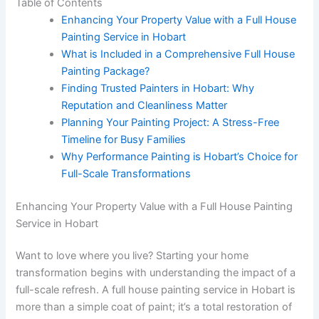
Table of Contents
Enhancing Your Property Value with a Full House
Painting Service in Hobart
What is Included in a Comprehensive Full House
Painting Package?
Finding Trusted Painters in Hobart: Why
Reputation and Cleanliness Matter
Planning Your Painting Project: A Stress-Free
Timeline for Busy Families
Why Performance Painting is Hobart’s Choice for
Full-Scale Transformations
Enhancing Your Property Value with a Full House Painting
Service in Hobart
Want to love where you live? Starting your home
transformation begins with understanding the impact of a
full-scale refresh. A full house painting service in Hobart is
more than a simple coat of paint; it’s a total restoration of