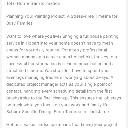
Planning Your Painting Project: A Stress-Free Timeline for
Busy Families
Want to love where you live? Bringing a full house painting
service in Hobart into your home doesn’t have to mean
chaos for your daily routine. For a busy professional
woman managing a career and a household, the key to a
successful transformation is clear communication and a
structured timeline. You shouldn’t have to spend your
evenings managing tradies or worrying about delays. A
dedicated project manager acts as your single point of
contact, handling every scheduling detail from the first
brushstroke to the final cleanup. This ensures the job stays
on track while you focus on your work and family life.
Suburb-Specific Timing: From Taroona to Lindisfarne
Hobart’s varied landscape means that timing your project