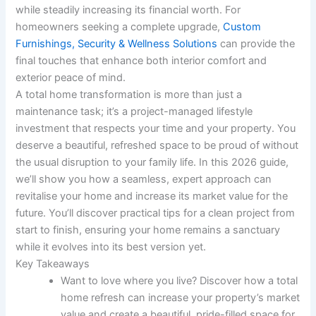
while steadily increasing its financial worth. For
homeowners seeking a complete upgrade,
Custom
Furnishings, Security & Wellness Solutions
can provide the
final touches that enhance both interior comfort and
exterior peace of mind.
A total home transformation is more than just a
maintenance task; it’s a project-managed lifestyle
investment that respects your time and your property. You
deserve a beautiful, refreshed space to be proud of without
the usual disruption to your family life. In this 2026 guide,
we’ll show you how a seamless, expert approach can
revitalise your home and increase its market value for the
future. You’ll discover practical tips for a clean project from
start to finish, ensuring your home remains a sanctuary
while it evolves into its best version yet.
Key Takeaways
Want to love where you live? Discover how a total
home refresh can increase your property’s market
value and create a beautiful, pride-filled space for