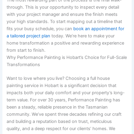
The most rewarding part of the process is the final walk-
through. This is your opportunity to inspect every detail
with your project manager and ensure the finish meets
your high standards. To start mapping out a timeline that
fits your busy schedule, you can
book an appointment for
a tailored project plan
today. We’re here to make your
home transformation a positive and rewarding experience
from start to finish.
Why Performance Painting is Hobart’s Choice for Full-Scale
Transformations
Want to love where you live? Choosing a full house
painting service in Hobart is a significant decision that
impacts both your daily comfort and your property’s long-
term value. For over 30 years, Performance Painting has
been a steady, reliable presence in the Tasmanian
community. We’ve spent three decades refining our craft
and building a reputation based on trust, meticulous
quality, and a deep respect for our clients’ homes. We