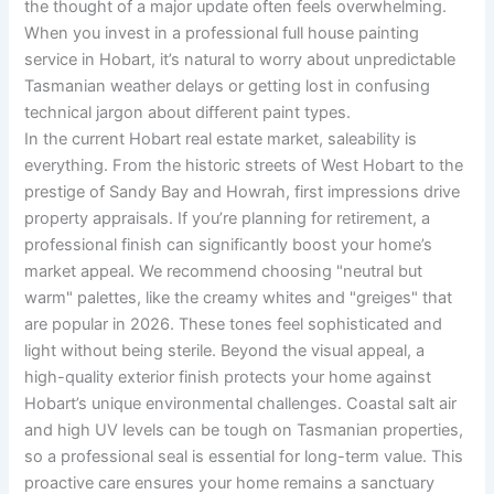
the thought of a major update often feels overwhelming.
When you invest in a professional full house painting
service in Hobart, it’s natural to worry about unpredictable
Tasmanian weather delays or getting lost in confusing
technical jargon about different paint types.
In the current Hobart real estate market, saleability is
everything. From the historic streets of West Hobart to the
prestige of Sandy Bay and Howrah, first impressions drive
property appraisals. If you’re planning for retirement, a
professional finish can significantly boost your home’s
market appeal. We recommend choosing "neutral but
warm" palettes, like the creamy whites and "greiges" that
are popular in 2026. These tones feel sophisticated and
light without being sterile. Beyond the visual appeal, a
high-quality exterior finish protects your home against
Hobart’s unique environmental challenges. Coastal salt air
and high UV levels can be tough on Tasmanian properties,
so a professional seal is essential for long-term value. This
proactive care ensures your home remains a sanctuary