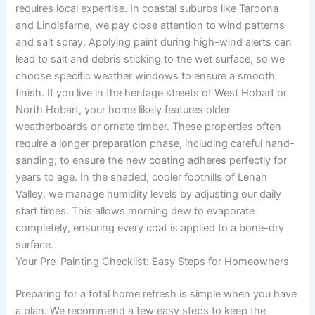
requires local expertise. In coastal suburbs like Taroona
and Lindisfarne, we pay close attention to wind patterns
and salt spray. Applying paint during high-wind alerts can
lead to salt and debris sticking to the wet surface, so we
choose specific weather windows to ensure a smooth
finish. If you live in the heritage streets of West Hobart or
North Hobart, your home likely features older
weatherboards or ornate timber. These properties often
require a longer preparation phase, including careful hand-
sanding, to ensure the new coating adheres perfectly for
years to age. In the shaded, cooler foothills of Lenah
Valley, we manage humidity levels by adjusting our daily
start times. This allows morning dew to evaporate
completely, ensuring every coat is applied to a bone-dry
surface.
Your Pre-Painting Checklist: Easy Steps for Homeowners
Preparing for a total home refresh is simple when you have
a plan. We recommend a few easy steps to keep the