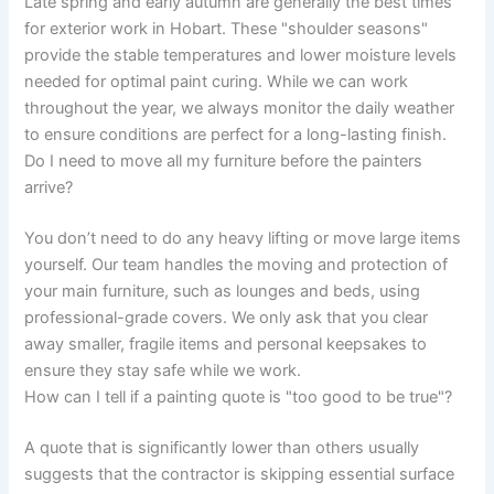
Late spring and early autumn are generally the best times
for exterior work in Hobart. These "shoulder seasons"
provide the stable temperatures and lower moisture levels
needed for optimal paint curing. While we can work
throughout the year, we always monitor the daily weather
to ensure conditions are perfect for a long-lasting finish.
Do I need to move all my furniture before the painters
arrive?
You don’t need to do any heavy lifting or move large items
yourself. Our team handles the moving and protection of
your main furniture, such as lounges and beds, using
professional-grade covers. We only ask that you clear
away smaller, fragile items and personal keepsakes to
ensure they stay safe while we work.
How can I tell if a painting quote is "too good to be true"?
A quote that is significantly lower than others usually
suggests that the contractor is skipping essential surface