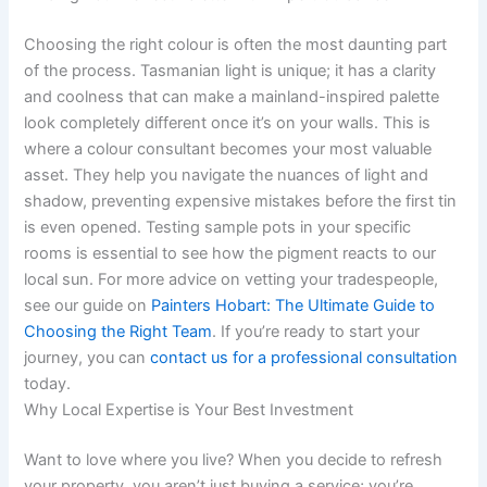
Choosing the right colour is often the most daunting part
of the process. Tasmanian light is unique; it has a clarity
and coolness that can make a mainland-inspired palette
look completely different once it’s on your walls. This is
where a colour consultant becomes your most valuable
asset. They help you navigate the nuances of light and
shadow, preventing expensive mistakes before the first tin
is even opened. Testing sample pots in your specific
rooms is essential to see how the pigment reacts to our
local sun. For more advice on vetting your tradespeople,
see our guide on
Painters Hobart: The Ultimate Guide to
Choosing the Right Team
. If you’re ready to start your
journey, you can
contact us for a professional consultation
today.
Why Local Expertise is Your Best Investment
Want to love where you live? When you decide to refresh
your property, you aren’t just buying a service; you’re