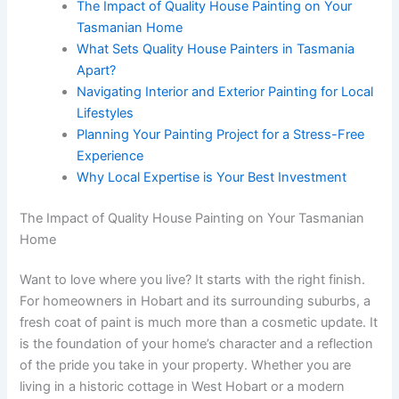
The Impact of Quality House Painting on Your
Tasmanian Home
What Sets Quality House Painters in Tasmania
Apart?
Navigating Interior and Exterior Painting for Local
Lifestyles
Planning Your Painting Project for a Stress-Free
Experience
Why Local Expertise is Your Best Investment
The Impact of Quality House Painting on Your Tasmanian
Home
Want to love where you live? It starts with the right finish.
For homeowners in Hobart and its surrounding suburbs, a
fresh coat of paint is much more than a cosmetic update. It
is the foundation of your home’s character and a reflection
of the pride you take in your property. Whether you are
living in a historic cottage in West Hobart or a modern