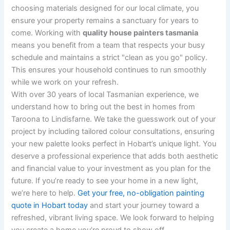
choosing materials designed for our local climate, you
ensure your property remains a sanctuary for years to
come. Working with
quality house painters tasmania
means you benefit from a team that respects your busy
schedule and maintains a strict "clean as you go" policy.
This ensures your household continues to run smoothly
while we work on your refresh.
With over 30 years of local Tasmanian experience, we
understand how to bring out the best in homes from
Taroona to Lindisfarne. We take the guesswork out of your
project by including tailored colour consultations, ensuring
your new palette looks perfect in Hobart’s unique light. You
deserve a professional experience that adds both aesthetic
and financial value to your investment as you plan for the
future. If you’re ready to see your home in a new light,
we’re here to help.
Get your free, no-obligation painting
quote in Hobart today
and start your journey toward a
refreshed, vibrant living space. We look forward to helping