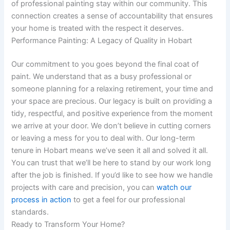
of professional painting stay within our community. This
connection creates a sense of accountability that ensures
your home is treated with the respect it deserves.
Performance Painting: A Legacy of Quality in Hobart
Our commitment to you goes beyond the final coat of
paint. We understand that as a busy professional or
someone planning for a relaxing retirement, your time and
your space are precious. Our legacy is built on providing a
tidy, respectful, and positive experience from the moment
we arrive at your door. We don’t believe in cutting corners
or leaving a mess for you to deal with. Our long-term
tenure in Hobart means we’ve seen it all and solved it all.
You can trust that we’ll be here to stand by our work long
after the job is finished. If you’d like to see how we handle
projects with care and precision, you can
watch our
process in action
to get a feel for our professional
standards.
Ready to Transform Your Home?