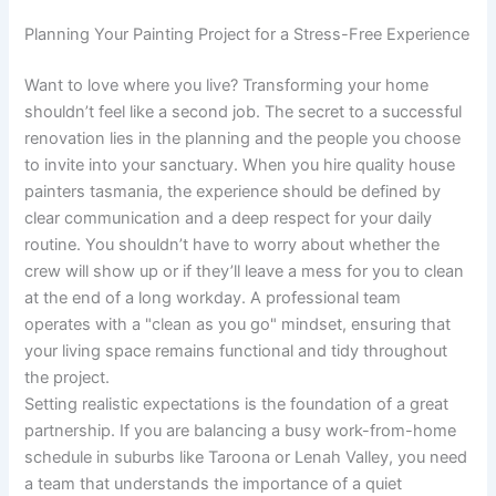
Planning Your Painting Project for a Stress-Free Experience
Want to love where you live? Transforming your home
shouldn’t feel like a second job. The secret to a successful
renovation lies in the planning and the people you choose
to invite into your sanctuary. When you hire quality house
painters tasmania, the experience should be defined by
clear communication and a deep respect for your daily
routine. You shouldn’t have to worry about whether the
crew will show up or if they’ll leave a mess for you to clean
at the end of a long workday. A professional team
operates with a "clean as you go" mindset, ensuring that
your living space remains functional and tidy throughout
the project.
Setting realistic expectations is the foundation of a great
partnership. If you are balancing a busy work-from-home
schedule in suburbs like Taroona or Lenah Valley, you need
a team that understands the importance of a quiet