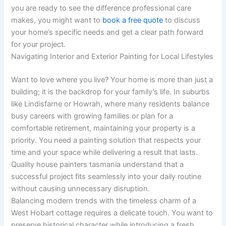
you are ready to see the difference professional care
makes, you might want to
book a free quote
to discuss
your home’s specific needs and get a clear path forward
for your project.
Navigating Interior and Exterior Painting for Local Lifestyles
Want to love where you live? Your home is more than just a
building; it is the backdrop for your family’s life. In suburbs
like Lindisfarne or Howrah, where many residents balance
busy careers with growing families or plan for a
comfortable retirement, maintaining your property is a
priority. You need a painting solution that respects your
time and your space while delivering a result that lasts.
Quality house painters tasmania understand that a
successful project fits seamlessly into your daily routine
without causing unnecessary disruption.
Balancing modern trends with the timeless charm of a
West Hobart cottage requires a delicate touch. You want to
preserve historical character while introducing a fresh,