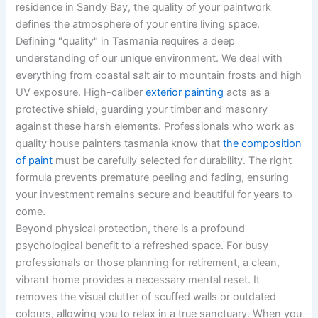
residence in Sandy Bay, the quality of your paintwork
defines the atmosphere of your entire living space.
Defining "quality" in Tasmania requires a deep
understanding of our unique environment. We deal with
everything from coastal salt air to mountain frosts and high
UV exposure. High-caliber
exterior painting
acts as a
protective shield, guarding your timber and masonry
against these harsh elements. Professionals who work as
quality house painters tasmania know that
the composition
of paint
must be carefully selected for durability. The right
formula prevents premature peeling and fading, ensuring
your investment remains secure and beautiful for years to
come.
Beyond physical protection, there is a profound
psychological benefit to a refreshed space. For busy
professionals or those planning for retirement, a clean,
vibrant home provides a necessary mental reset. It
removes the visual clutter of scuffed walls or outdated
colours, allowing you to relax in a true sanctuary. When you