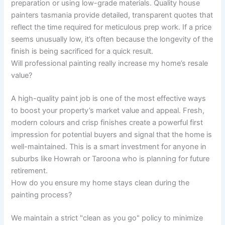
preparation or using low-grade materials. Quality house
painters tasmania provide detailed, transparent quotes that
reflect the time required for meticulous prep work. If a price
seems unusually low, it’s often because the longevity of the
finish is being sacrificed for a quick result.
Will professional painting really increase my home’s resale
value?
A high-quality paint job is one of the most effective ways
to boost your property’s market value and appeal. Fresh,
modern colours and crisp finishes create a powerful first
impression for potential buyers and signal that the home is
well-maintained. This is a smart investment for anyone in
suburbs like Howrah or Taroona who is planning for future
retirement.
How do you ensure my home stays clean during the
painting process?
We maintain a strict "clean as you go" policy to minimize