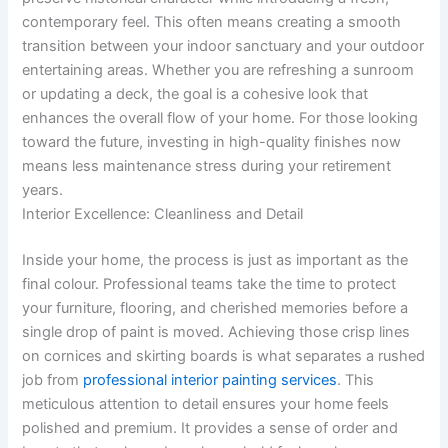
contemporary feel. This often means creating a smooth
transition between your indoor sanctuary and your outdoor
entertaining areas. Whether you are refreshing a sunroom
or updating a deck, the goal is a cohesive look that
enhances the overall flow of your home. For those looking
toward the future, investing in high-quality finishes now
means less maintenance stress during your retirement
years.
Interior Excellence: Cleanliness and Detail
Inside your home, the process is just as important as the
final colour. Professional teams take the time to protect
your furniture, flooring, and cherished memories before a
single drop of paint is moved. Achieving those crisp lines
on cornices and skirting boards is what separates a rushed
job from
professional interior painting services
. This
meticulous attention to detail ensures your home feels
polished and premium. It provides a sense of order and