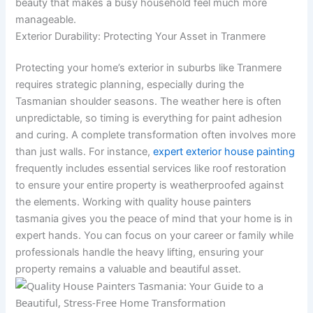
beauty that makes a busy household feel much more
manageable.
Exterior Durability: Protecting Your Asset in Tranmere
Protecting your home’s exterior in suburbs like Tranmere
requires strategic planning, especially during the
Tasmanian shoulder seasons. The weather here is often
unpredictable, so timing is everything for paint adhesion
and curing. A complete transformation often involves more
than just walls. For instance,
expert exterior house painting
frequently includes essential services like roof restoration
to ensure your entire property is weatherproofed against
the elements. Working with quality house painters
tasmania gives you the peace of mind that your home is in
expert hands. You can focus on your career or family while
professionals handle the heavy lifting, ensuring your
property remains a valuable and beautiful asset.