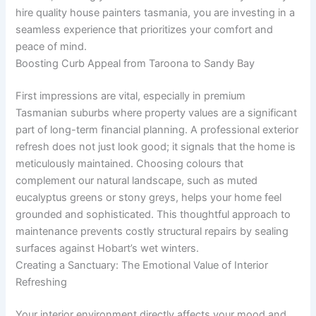
hire quality house painters tasmania, you are investing in a
seamless experience that prioritizes your comfort and
peace of mind.
Boosting Curb Appeal from Taroona to Sandy Bay
First impressions are vital, especially in premium
Tasmanian suburbs where property values are a significant
part of long-term financial planning. A professional exterior
refresh does not just look good; it signals that the home is
meticulously maintained. Choosing colours that
complement our natural landscape, such as muted
eucalyptus greens or stony greys, helps your home feel
grounded and sophisticated. This thoughtful approach to
maintenance prevents costly structural repairs by sealing
surfaces against Hobart’s wet winters.
Creating a Sanctuary: The Emotional Value of Interior
Refreshing
Your interior environment directly affects your mood and