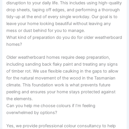
disruption to your daily life. This includes using high-quality
drop sheets, taping off edges, and performing a thorough
tidy-up at the end of every single workday. Our goal is to
leave your home looking beautiful without leaving any
mess or dust behind for you to manage.
What kind of preparation do you do for older weatherboard
homes?
Older weatherboard homes require deep preparation,
including sanding back flaky paint and treating any signs
of timber rot. We use flexible caulking in the gaps to allow
for the natural movement of the wood in the Tasmanian
climate. This foundation work is what prevents future
peeling and ensures your home stays protected against
the elements.
Can you help me choose colours if I’m feeling
overwhelmed by options?
Yes, we provide professional colour consultancy to help