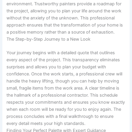
environment. Trustworthy painters provide a roadmap for
the project, allowing you to plan your life around the work
without the anxiety of the unknown. This professional
approach ensures that the transformation of your home is
a positive memory rather than a source of exhaustion.
The Step-by-Step Journey to a New Look
Your journey begins with a detailed quote that outlines
every aspect of the project. This transparency eliminates
surprises and allows you to plan your budget with
confidence. Once the work starts, a professional crew will
handle the heavy lifting, though you can help by moving
small, fragile items from the work area. A clear timeline is
the hallmark of a professional contractor. This schedule
respects your commitments and ensures you know exactly
when each room will be ready for you to enjoy again. The
process concludes with a final walkthrough to ensure
every detail meets your high standards.
Finding Your Perfect Palette with Expert Guidance