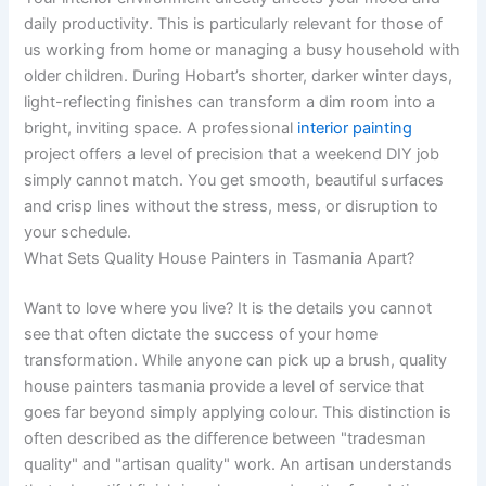
daily productivity. This is particularly relevant for those of
us working from home or managing a busy household with
older children. During Hobart’s shorter, darker winter days,
light-reflecting finishes can transform a dim room into a
bright, inviting space. A professional
interior painting
project offers a level of precision that a weekend DIY job
simply cannot match. You get smooth, beautiful surfaces
and crisp lines without the stress, mess, or disruption to
your schedule.
What Sets Quality House Painters in Tasmania Apart?
Want to love where you live? It is the details you cannot
see that often dictate the success of your home
transformation. While anyone can pick up a brush, quality
house painters tasmania provide a level of service that
goes far beyond simply applying colour. This distinction is
often described as the difference between "tradesman
quality" and "artisan quality" work. An artisan understands