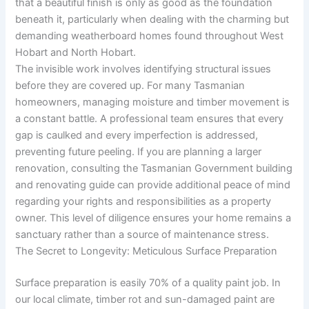
that a beautiful finish is only as good as the foundation
beneath it, particularly when dealing with the charming but
demanding weatherboard homes found throughout West
Hobart and North Hobart.
The invisible work involves identifying structural issues
before they are covered up. For many Tasmanian
homeowners, managing moisture and timber movement is
a constant battle. A professional team ensures that every
gap is caulked and every imperfection is addressed,
preventing future peeling. If you are planning a larger
renovation, consulting the Tasmanian Government building
and renovating guide can provide additional peace of mind
regarding your rights and responsibilities as a property
owner. This level of diligence ensures your home remains a
sanctuary rather than a source of maintenance stress.
The Secret to Longevity: Meticulous Surface Preparation
Surface preparation is easily 70% of a quality paint job. In
our local climate, timber rot and sun-damaged paint are