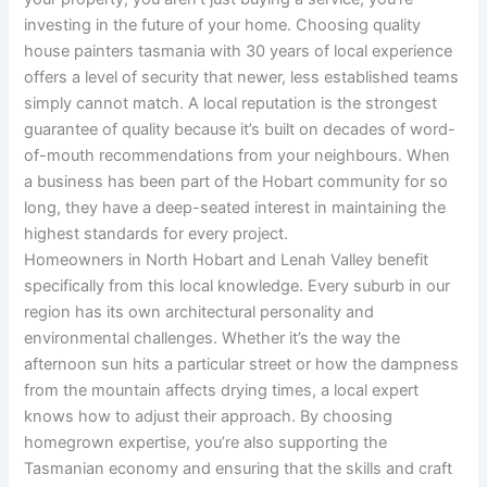
investing in the future of your home. Choosing quality
house painters tasmania with 30 years of local experience
offers a level of security that newer, less established teams
simply cannot match. A local reputation is the strongest
guarantee of quality because it’s built on decades of word-
of-mouth recommendations from your neighbours. When
a business has been part of the Hobart community for so
long, they have a deep-seated interest in maintaining the
highest standards for every project.
Homeowners in North Hobart and Lenah Valley benefit
specifically from this local knowledge. Every suburb in our
region has its own architectural personality and
environmental challenges. Whether it’s the way the
afternoon sun hits a particular street or how the dampness
from the mountain affects drying times, a local expert
knows how to adjust their approach. By choosing
homegrown expertise, you’re also supporting the
Tasmanian economy and ensuring that the skills and craft