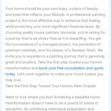
Your home should be your sanctuary, a place of beauty
and pride that reflects your lifestyle. A professional painting
project is the most effective way to enhance that feeling
while protecting your most significant financial asset. By
choosing quality house painters tasmania, you’re opting for
a journey that is as stress-free as it is rewarding. You get
the convenience of a managed project, the protection of
premium materials, and the beauty of a flawless finish. We
invite you to experience a painting journey that is genuinely
great and positive. Take the first step toward your home’s
transformation and
book your free consultation and quote
today
. Let’s work together to make your home a place you
truly love.
Take the First Step Toward Your Home’s New Chapter
Want to love where you live? Achieving a beautiful home
transformation doesn’t have to be a source of stress or
disruption. By prioritizing meticulous preparation and