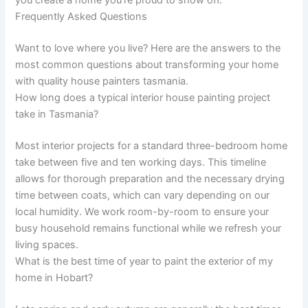
you create a home you’re proud to show off.
Frequently Asked Questions
Want to love where you live? Here are the answers to the
most common questions about transforming your home
with quality house painters tasmania.
How long does a typical interior house painting project
take in Tasmania?
Most interior projects for a standard three-bedroom home
take between five and ten working days. This timeline
allows for thorough preparation and the necessary drying
time between coats, which can vary depending on our
local humidity. We work room-by-room to ensure your
busy household remains functional while we refresh your
living spaces.
What is the best time of year to paint the exterior of my
home in Hobart?