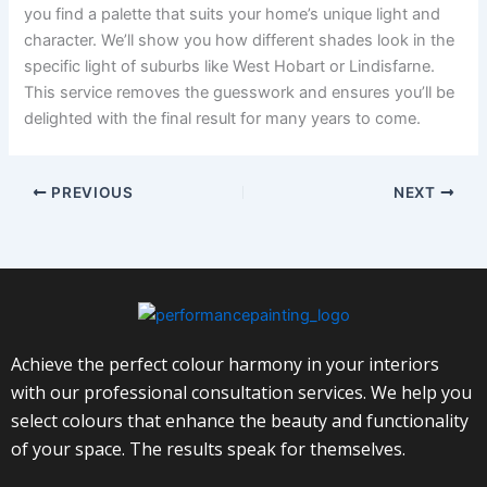
you find a palette that suits your home’s unique light and
character. We’ll show you how different shades look in the
specific light of suburbs like West Hobart or Lindisfarne.
This service removes the guesswork and ensures you’ll be
delighted with the final result for many years to come.
PREVIOUS
NEXT
Achieve the perfect colour harmony in your interiors
with our professional consultation services. We help you
select colours that enhance the beauty and functionality
of your space. The results speak for themselves.