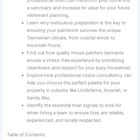
professional finish can transform your home into
a sanctuary and increase its value for your future
retirement planning.
Learn why meticulous preparation is the key to
ensuring your paintwork survives the unique
Tasmanian climate, from coastal winds to
mountain frosts.
Find out how quality house painters tasmania
ensure a stress-free experience by prioritizing
cleanliness and respect for your busy household.
Explore how professional colour consultancy can
help you choose the perfect palette for your
property in suburbs like Lindisfarne, Howrah, or
Sandy Bay.
Identify the essential trust signals to look for
when hiring a team to ensure they are reliable,
experienced, and locally respected.
Table of Contents