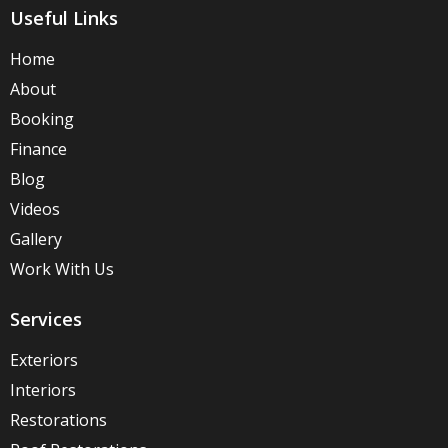
Useful Links
Home
About
Booking
Finance
Blog
Videos
Gallery
Work With Us
Services
Exteriors
Interiors
Restorations