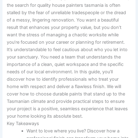
the search for quality house painters tasmania is often
stalled by the fear of unreliable tradespeople or the dread
of a messy, lingering renovation. You want a beautiful
result that enhances your property value, but you don’t
want the stress of managing a chaotic worksite while
you’re focused on your career or planning for retirement.
It’s understandable to feel cautious about who you let into
your sanctuary. You need a team that understands the
importance of a clean, quiet workspace and the specific
needs of our local environment. In this guide, you’ll
discover how to identify professionals who treat your
home with respect and deliver a flawless finish. We will
cover how to choose durable paints that stand up to the
Tasmanian climate and provide practical steps to ensure
your project is a positive, seamless experience that leaves
your home looking its absolute best.
Key Takeaways
Want to love where you live? Discover how a