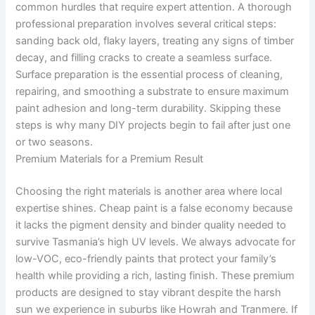
common hurdles that require expert attention. A thorough
professional preparation involves several critical steps:
sanding back old, flaky layers, treating any signs of timber
decay, and filling cracks to create a seamless surface.
Surface preparation is the essential process of cleaning,
repairing, and smoothing a substrate to ensure maximum
paint adhesion and long-term durability. Skipping these
steps is why many DIY projects begin to fail after just one
or two seasons.
Premium Materials for a Premium Result
Choosing the right materials is another area where local
expertise shines. Cheap paint is a false economy because
it lacks the pigment density and binder quality needed to
survive Tasmania’s high UV levels. We always advocate for
low-VOC, eco-friendly paints that protect your family’s
health while providing a rich, lasting finish. These premium
products are designed to stay vibrant despite the harsh
sun we experience in suburbs like Howrah and Tranmere. If