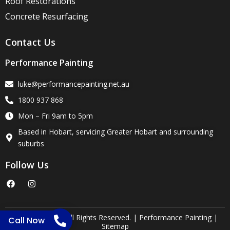
Roof Restorations
Concrete Resurfacing
Contact Us
Performance Painting
luke@performancepainting.net.au
1800 937 868
Mon – Fri 9am to 5pm
Based in Hobart, servicing Greater Hobart and surrounding
suburbs
Follow Us
F
I
a
n
c
s
e
t
b
a
o
g
Copyright 2025. All Rights Reserved. | Performance Painting |
Call Now
o
r
Sitemap